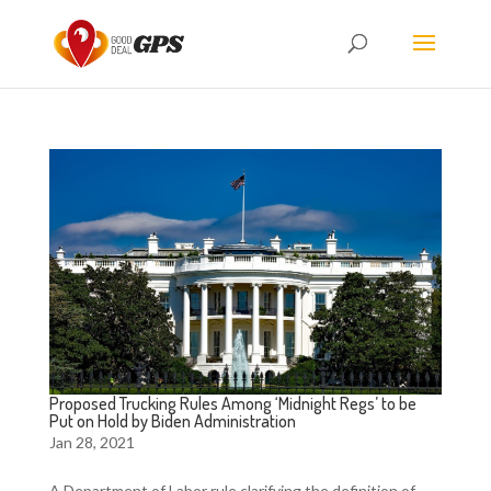
Proposed Trucking Rules Among ‘Midnight Regs’ to be
Put on Hold by Biden Administration
Jan 28, 2021
A Department of Labor rule clarifying the definition of