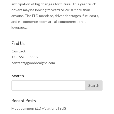
anticipation of big changes for future. This year truck
drivers may be looking forward to 2018 more than
anyone. The ELD mandate, driver shortages, fuel costs,
and e-commerce boom are all components that
leverage...
Find Us
Contact
+1 866 355 5552
contact@gooddealgps.com
Search
Recent Posts
Most common ELD violations in US