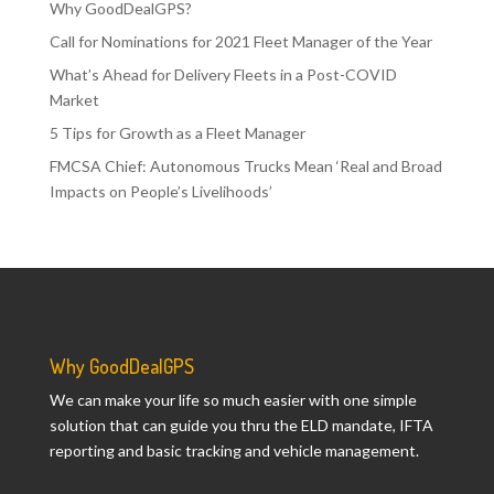
Why GoodDealGPS?
Call for Nominations for 2021 Fleet Manager of the Year
What’s Ahead for Delivery Fleets in a Post-COVID
Market
5 Tips for Growth as a Fleet Manager
FMCSA Chief: Autonomous Trucks Mean ‘Real and Broad
Impacts on People’s Livelihoods’
Why GoodDealGPS
We can make your life so much easier with one simple
solution that can guide you thru the ELD mandate, IFTA
reporting and basic tracking and vehicle management.