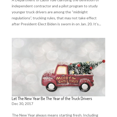
independent contractor and a pilot program to study
younger truck drivers are among the “midnight
regulations”, trucking rules, that may not take effect
after President-Elect Biden is sworn in on Jan. 20. It’s...
Let The New Year Be The Year of the Truck Drivers
Dec 30, 2017
The New Year always means starting fresh. Including