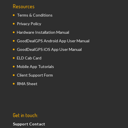
Resources
Terms & Conditions
Privacy Policy
Hardware Installation Manual
GoodDealGPS Android App User Manual
GoodDealGPS iOS App User Manual
ELD Cab Card
Mobile App Tutorials
Client Support Form
RMA Sheet
Get in touch:
Support Contact