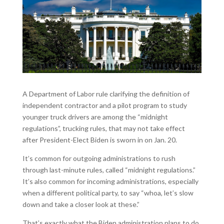
A Department of Labor rule clarifying the definition of
independent contractor and a pilot program to study
younger truck drivers are among the “midnight
regulations”, trucking rules, that may not take effect
after President-Elect Biden is sworn in on Jan. 20.
It’s common for outgoing administrations to rush
through last-minute rules, called “midnight regulations.”
It’s also common for incoming administrations, especially
when a different political party, to say “whoa, let’s slow
down and take a closer look at these.”
That’s exactly what the Biden administration plans to do.