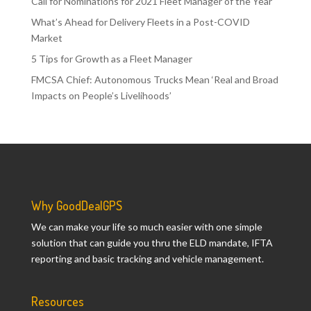
Call for Nominations for 2021 Fleet Manager of the Year
What’s Ahead for Delivery Fleets in a Post-COVID
Market
5 Tips for Growth as a Fleet Manager
FMCSA Chief: Autonomous Trucks Mean ‘Real and Broad
Impacts on People’s Livelihoods’
Why GoodDealGPS
We can make your life so much easier with one simple
solution that can guide you thru the ELD mandate, IFTA
reporting and basic tracking and vehicle management.
Resources