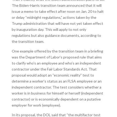
The Biden-Harris transition team announced that it will
issue a memo to take effect after noon on Jan. 20 to halt
or delay “midnight regulations,” actions taken by the
Trump administration that will have not yet taken effect
by inauguration day. This will apply to not only
regulations but also guidance documents, according to
the transition team.
One example offered by the transition team in a briefing
was the Department of Labor’s proposed rule that aims
to clarify who’s an employee and who’s an independent
contractor under the Fair Labor Standards Act. That
proposal would adopt an “economic reality” test to
determine a worker’s status as an FLSA employee or an
independent contractor. The test considers whether a
worker is in business for himself or herself (independent
contractor) or is economically dependent on a putative
employer for work (employee).
In its proposal, the DOL said that “the multifactor test