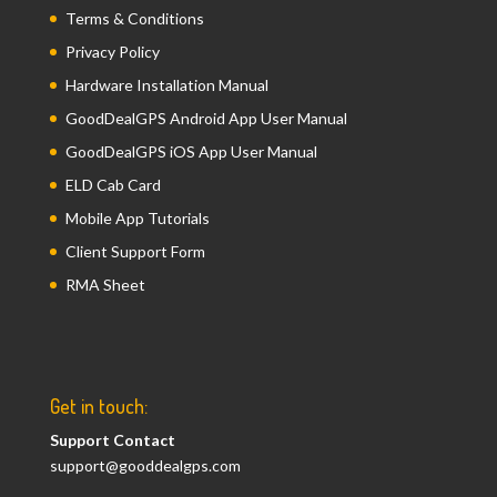
Terms & Conditions
Privacy Policy
Hardware Installation Manual
GoodDealGPS Android App User Manual
GoodDealGPS iOS App User Manual
ELD Cab Card
Mobile App Tutorials
Client Support Form
RMA Sheet
Get in touch:
Support Contact
support@gooddealgps.com