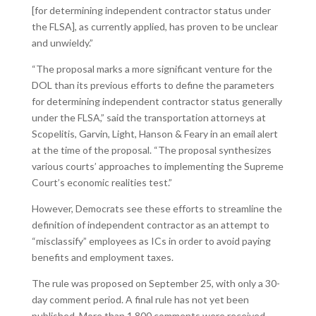
[for determining independent contractor status under
the FLSA], as currently applied, has proven to be unclear
and unwieldy.”
“The proposal marks a more significant venture for the
DOL than its previous efforts to define the parameters
for determining independent contractor status generally
under the FLSA,” said the transportation attorneys at
Scopelitis, Garvin, Light, Hanson & Feary in an email alert
at the time of the proposal. “The proposal synthesizes
various courts’ approaches to implementing the Supreme
Court’s economic realities test.”
However, Democrats see these efforts to streamline the
definition of independent contractor as an attempt to
“misclassify” employees as ICs in order to avoid paying
benefits and employment taxes.
The rule was proposed on September 25, with only a 30-
day comment period. A final rule has not yet been
published. More than 1,800 comments were received.