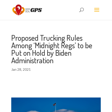
Proposed Trucking Rules
Among ‘Midnight Regs’ to be
Put on Hold by Biden
Administration
Jan 28, 2021