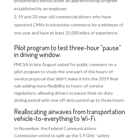
probationary period under an apprenticeship program
established by an employer.
19 and 20-year-old commercial drivers who have
operated CMVs in intrastate commerce for a minimum of
one year and have at least 25,000 miles of experience.
Pilot program to test three-hour “pause”
in driving window.
FMCSA in late August asked for public comment on a
pilot program to study the one part of the hours-of-
service proposal that didn’t make it into the 2019 final
rule adding more flexibility to hours-of-service
regulations: allowing drivers to pause their on-duty
driving period with one off-duty period up to three hours.
Reallocating airwaves from transportation
vehicle-to-everything to Wi-Fi.
In November, the Federal Communications
Commission voted to split up the 5.9 GHz “safety