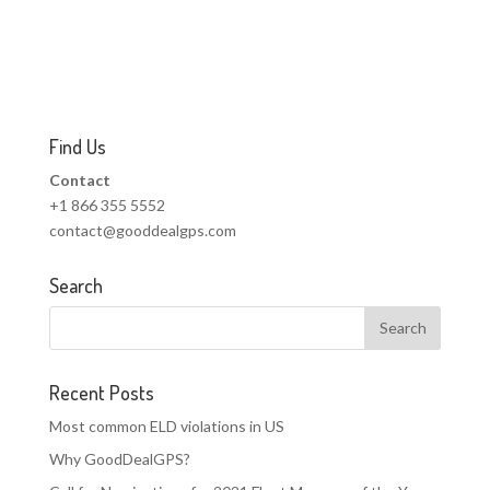
Find Us
Contact
+1 866 355 5552
contact@gooddealgps.com
Search
Recent Posts
Most common ELD violations in US
Why GoodDealGPS?