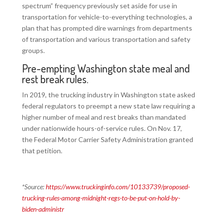
spectrum” frequency previously set aside for use in
transportation for vehicle-to-everything technologies, a
plan that has prompted dire warnings from departments
of transportation and various transportation and safety
groups.
Pre-empting Washington state meal and
rest break rules.
In 2019, the trucking industry in Washington state asked
federal regulators to preempt a new state law requiring a
higher number of meal and rest breaks than mandated
under nationwide hours-of-service rules. On Nov. 17,
the Federal Motor Carrier Safety Administration granted
that petition.
*Source:
https://www.truckinginfo.com/10133739/proposed-
trucking-rules-among-midnight-regs-to-be-put-on-hold-by-
biden-administr