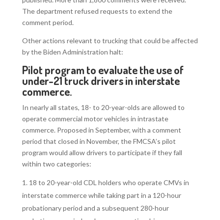
The department refused requests to extend the
comment period.
Other actions relevant to trucking that could be affected
by the Biden Administration halt:
Pilot program to
evaluate the use of
under-21 truck drivers in interstate
commerce
.
In nearly all states, 18- to 20-year-olds are allowed to
operate commercial motor vehicles in intrastate
commerce. Proposed in September, with a comment
period that closed in November, the FMCSA’s pilot
program would allow drivers to participate if they fall
within two categories:
18 to 20-year-old CDL holders who operate CMVs in
interstate commerce while taking part in a 120-hour
probationary period and a subsequent 280-hour