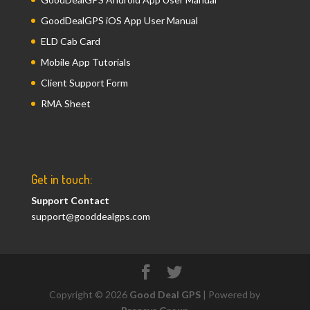
GoodDealGPS iOS App User Manual
ELD Cab Card
Mobile App Tutorials
Client Support Form
RMA Sheet
Get in touch:
Support Contact
support@gooddealgps.com
Copyright © 2026
Good Deal GPS
| Powered by