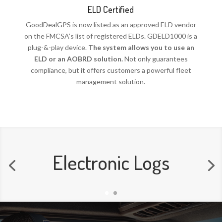
ELD Certified
GoodDealGPS is now listed as an approved ELD vendor
on the FMCSA’s list of registered ELDs. GDELD1000 is a
plug-&-play device.
The system allows you to use an
ELD or an AOBRD solution.
Not only guarantees
compliance, but it offers customers a powerful fleet
management solution.
Electronic Logs