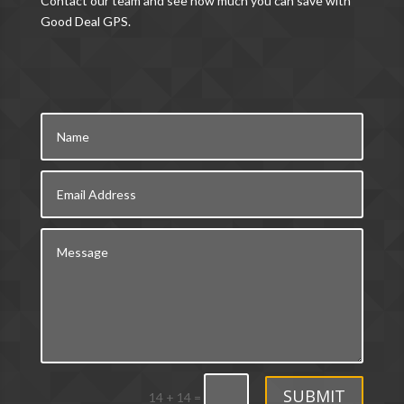
Contact our team and see how much you can save with
Good Deal GPS.
SUBMIT
14 + 14
=