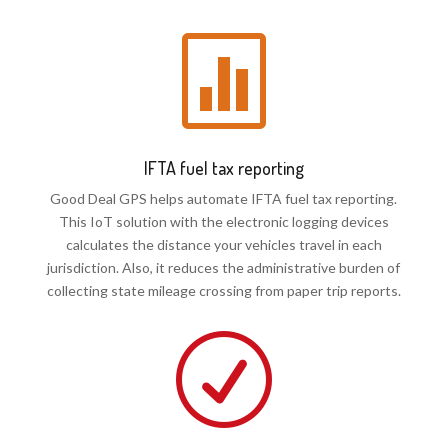

IFTA fuel tax reporting
Good Deal GPS helps automate IFTA fuel tax reporting.
This IoT solution with the electronic logging devices
calculates the distance your vehicles travel in each
jurisdiction. Also, it reduces the administrative burden of
collecting state mileage crossing from paper trip reports.
R