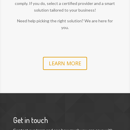
comply. If you do, select a certified provider and a smart
solution tailored to your business!
Need help picking the right solution? We are here for
you.
LEARN MORE
Get in touch