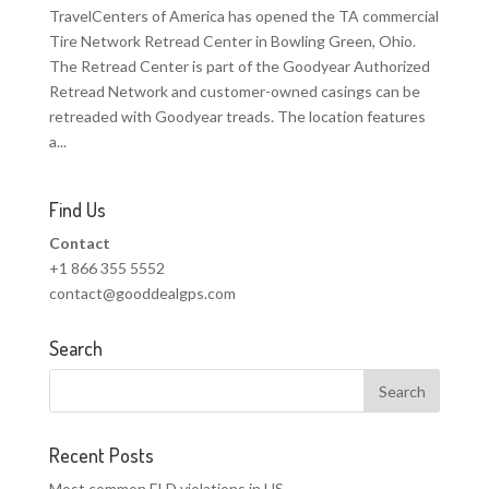
TravelCenters of America has opened the TA commercial
Tire Network Retread Center in Bowling Green, Ohio.
The Retread Center is part of the Goodyear Authorized
Retread Network and customer-owned casings can be
retreaded with Goodyear treads. The location features
a...
Find Us
Contact
+1 866 355 5552
contact@gooddealgps.com
Search
Recent Posts
Most common ELD violations in US