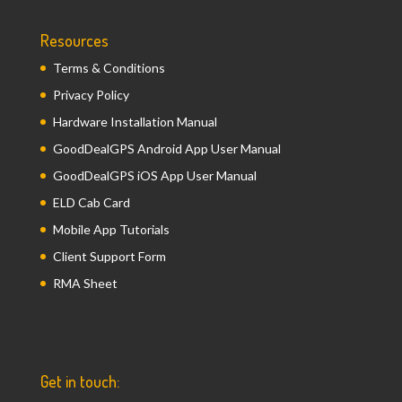
Resources
Terms & Conditions
Privacy Policy
Hardware Installation Manual
GoodDealGPS Android App User Manual
GoodDealGPS iOS App User Manual
ELD Cab Card
Mobile App Tutorials
Client Support Form
RMA Sheet
Get in touch: