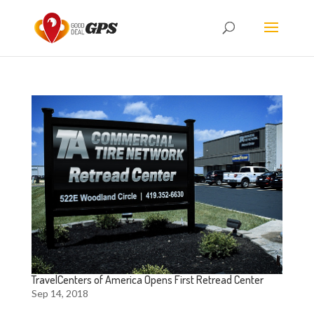
TravelCenters of America Opens First Retread Center
Sep 14, 2018