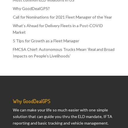
Why GoodDealGPS?
Call for Nominations for 2021 Fleet Manager of the Year
What’s Ahead for Delivery Fleets in a Post-COVID
Market
5 Tips for Growth as a Fleet Manager
FMCSA Chief: Autonomous Trucks Mean ‘Real and Broad
Impacts on People’s Livelihoods’
Why GoodDealGPS
We can make your life so much easier with one simple
solution that can guide you thru the ELD mandate, IFTA
reporting and basic tracking and vehicle management.