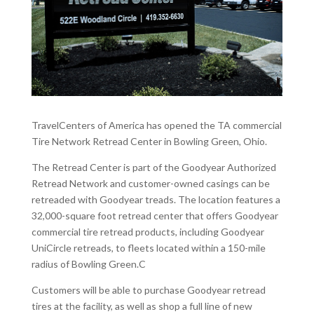
TravelCenters of America has opened the TA commercial
Tire Network Retread Center in Bowling Green, Ohio.
The Retread Center is part of the Goodyear Authorized
Retread Network and customer-owned casings can be
retreaded with Goodyear treads. The location features a
32,000-square foot retread center that offers Goodyear
commercial tire retread products, including Goodyear
UniCircle retreads, to fleets located within a 150-mile
radius of Bowling Green.C
Customers will be able to purchase Goodyear retread
tires at the facility, as well as shop a full line of new