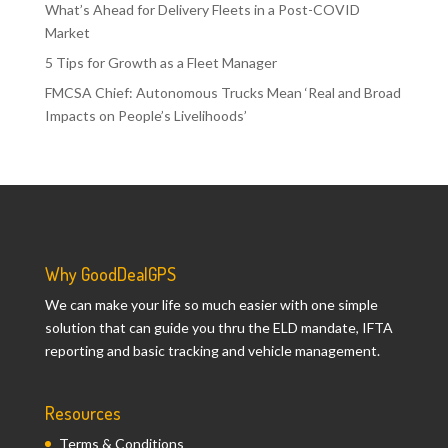
What’s Ahead for Delivery Fleets in a Post-COVID
Market
5 Tips for Growth as a Fleet Manager
FMCSA Chief: Autonomous Trucks Mean ‘Real and Broad
Impacts on People’s Livelihoods’
Why GoodDealGPS
We can make your life so much easier with one simple
solution that can guide you thru the ELD mandate, IFTA
reporting and basic tracking and vehicle management.
Resources
Terms & Conditions