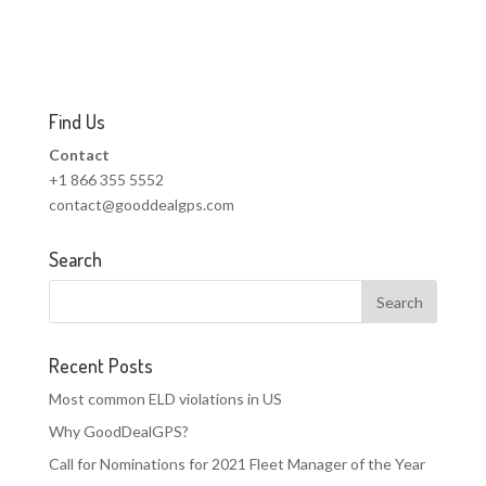
Find Us
Contact
+1 866 355 5552
contact@gooddealgps.com
Search
Recent Posts
Most common ELD violations in US
Why GoodDealGPS?
Call for Nominations for 2021 Fleet Manager of the Year