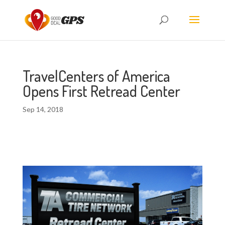
TravelCenters of America
Opens First Retread Center
Sep 14, 2018