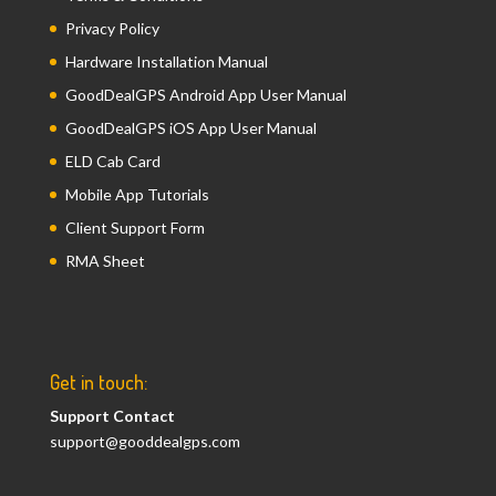
Privacy Policy
Hardware Installation Manual
GoodDealGPS Android App User Manual
GoodDealGPS iOS App User Manual
ELD Cab Card
Mobile App Tutorials
Client Support Form
RMA Sheet
Get in touch:
Support Contact
support@gooddealgps.com