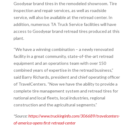
Goodyear brand tires in the remodeled showroom. Tire
inspection and repair services, as well as roadside
service, will also be available at the retread center. In
addition, numerous TA Truck Service facilities will have
access to Goodyear brand retread tires produced at this
plant.
“We have a winning combination – a newly renovated
facility in a great community, state-of-the-art retread
equipment and an operations team with over 150
combined years of expertise in the retread business,”
said Barry Richards, president and chief operating officer
of TravelCenters. “Now we have the ability to provide a
complete tire management system and retread tires for
national and local fleets, local industries, regional
construction and the agricultural segments.”
*Source:
https://www.truckinginfo.com/306689/travelcenters-
of-america-opens-first-retread-center