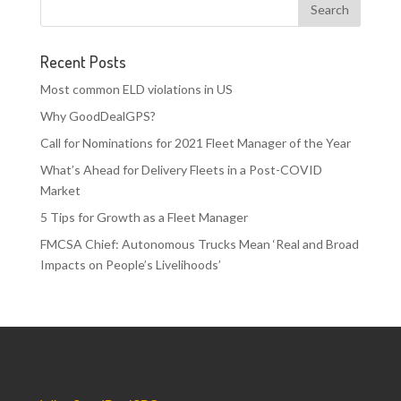
Recent Posts
Most common ELD violations in US
Why GoodDealGPS?
Call for Nominations for 2021 Fleet Manager of the Year
What’s Ahead for Delivery Fleets in a Post-COVID
Market
5 Tips for Growth as a Fleet Manager
FMCSA Chief: Autonomous Trucks Mean ‘Real and Broad
Impacts on People’s Livelihoods’