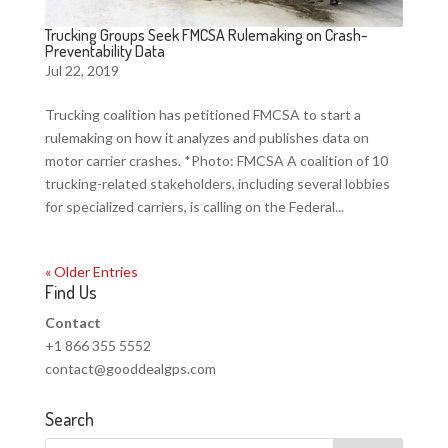
Trucking Groups Seek FMCSA Rulemaking on Crash-
Preventability Data
Jul 22, 2019
Trucking coalition has petitioned FMCSA to start a
rulemaking on how it analyzes and publishes data on
motor carrier crashes. *Photo: FMCSA A coalition of 10
trucking-related stakeholders, including several lobbies
for specialized carriers, is calling on the Federal...
« Older Entries
Find Us
Contact
+1 866 355 5552
contact@gooddealgps.com
Search