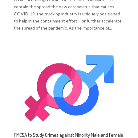
contain the spread the new coronavirus that causes
COVID-19, the trucking industry is uniquely positioned
to help in the containment effort – or further accelerate
the spread of the pandemic. As the importance of...
FMCSA to Study Crimes against Minority Male and Female