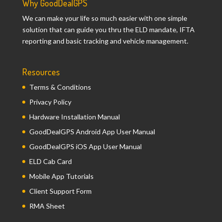
Why GoodDealGPS
We can make your life so much easier with one simple
solution that can guide you thru the ELD mandate, IFTA
reporting and basic tracking and vehicle management.
Resources
Terms & Conditions
Privacy Policy
Hardware Installation Manual
GoodDealGPS Android App User Manual
GoodDealGPS iOS App User Manual
ELD Cab Card
Mobile App Tutorials
Client Support Form
RMA Sheet