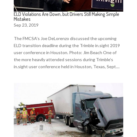
ELD Violations Are Down, but Drivers Still Making Simple
Mistakes
Sep 23, 2019
The FMCSA’s Joe DeLorenzo discussed the upcoming
ELD transition deadline during the Trimble in.sight 2019
user conference in Houston. Photo: Jim Beach One of
the more heavily attended sessions during Trimble’s
in.sight user conference held in Houston, Texas, Sept....