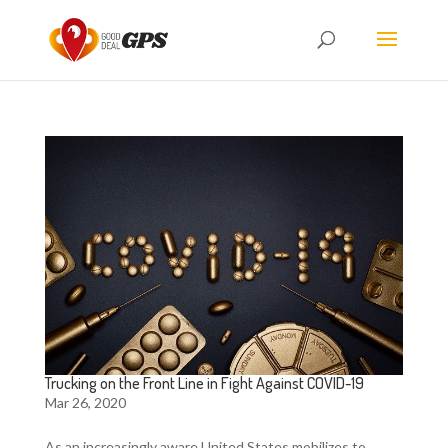
Trucking on the Front Line in Fight Against COVID-19
Mar 26, 2020
As an increasingly aware United States mobilizes to