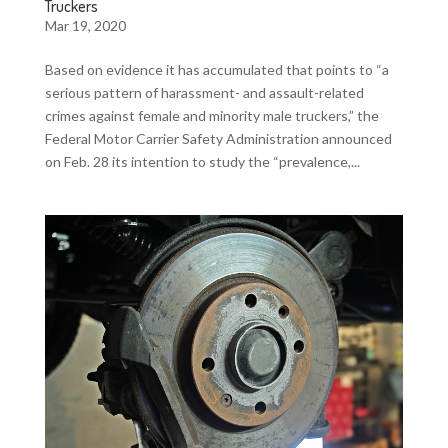
Truckers
Mar 19, 2020
Based on evidence it has accumulated that points to “a
serious pattern of harassment- and assault-related
crimes against female and minority male truckers,” the
Federal Motor Carrier Safety Administration announced
on Feb. 28 its intention to study the “prevalence,...