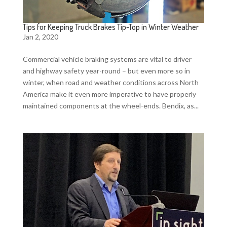
Tips for Keeping Truck Brakes Tip-Top in Winter Weather
Jan 2, 2020
Commercial vehicle braking systems are vital to driver
and highway safety year-round – but even more so in
winter, when road and weather conditions across North
America make it even more imperative to have properly
maintained components at the wheel-ends. Bendix, as...