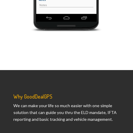
Why GoodDealGPS
We can make your life so much easier with one simple
solution that can guide you thru the ELD mandate, IFTA
reporting and basic tracking and vehicle management.