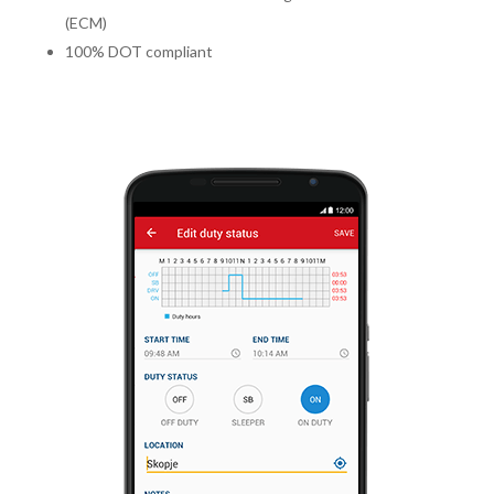
(ECM)
100% DOT compliant