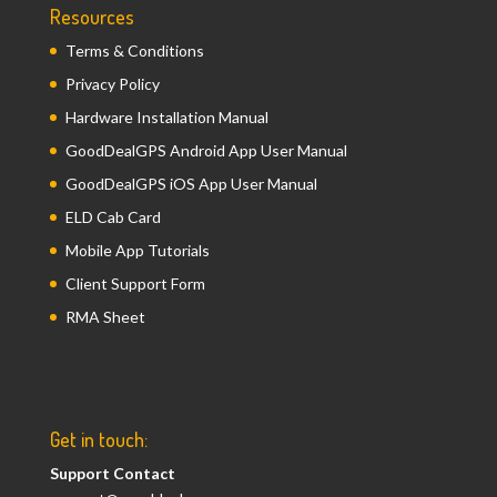
Resources
Terms & Conditions
Privacy Policy
Hardware Installation Manual
GoodDealGPS Android App User Manual
GoodDealGPS iOS App User Manual
ELD Cab Card
Mobile App Tutorials
Client Support Form
RMA Sheet
Get in touch:
Support Contact