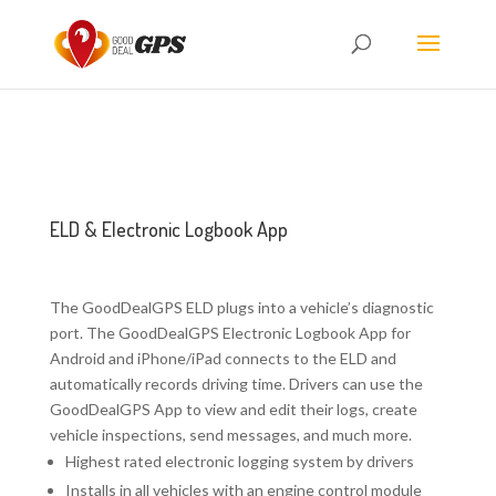
ELD & Electronic Logbook App
The GoodDealGPS ELD plugs into a vehicle’s diagnostic
port. The GoodDealGPS Electronic Logbook App for
Android and iPhone/iPad connects to the ELD and
automatically records driving time. Drivers can use the
GoodDealGPS App to view and edit their logs, create
vehicle inspections, send messages, and much more.
Highest rated electronic logging system by drivers
Installs in all vehicles with an engine control module