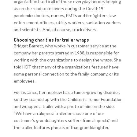
organization but to all of those everyday heroes keeping
us on the road to recovery during the Covid-19
pandemic: doctors, nurses, EMTs and firefighters, law
enforcement officers, utility workers, sanitation workers
and scientists. And, of course, truck drivers.
Choosing charities for trailer wraps
Bridget Barrett, who works in customer service at the
company her parents started in 1988, is responsible for
working with the organizations to design the wraps. She
told HDT that many of the organizations featured have
some personal connection to the family, company, or its
employees.
For instance, her nephew has a tumor-growing disorder,
so they teamed up with the Children’s Tumor Foundation
and wrapped a trailer with a photo of him on the side.
“We have an alopecia trailer because one of our
customer’s granddaughters suffers from alopecia,” and
the trailer features photos of that granddaughter.