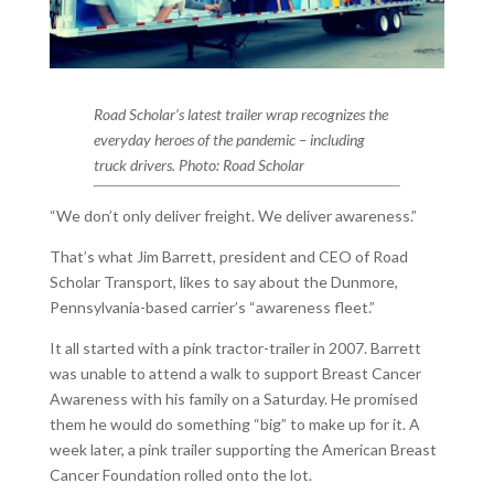
Road Scholar’s latest trailer wrap recognizes the
everyday heroes of the pandemic – including
truck drivers. Photo: Road Scholar
“We don’t only deliver freight. We deliver awareness.”
That’s what Jim Barrett, president and CEO of Road
Scholar Transport, likes to say about the Dunmore,
Pennsylvania-based carrier’s “awareness fleet.”
It all started with a pink tractor-trailer in 2007. Barrett
was unable to attend a walk to support Breast Cancer
Awareness with his family on a Saturday. He promised
them he would do something “big” to make up for it. A
week later, a pink trailer supporting the American Breast
Cancer Foundation rolled onto the lot.