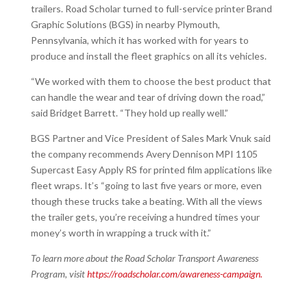
trailers. Road Scholar turned to full-service printer Brand
Graphic Solutions (BGS) in nearby Plymouth,
Pennsylvania, which it has worked with for years to
produce and install the fleet graphics on all its vehicles.
“We worked with them to choose the best product that
can handle the wear and tear of driving down the road,”
said Bridget Barrett. “They hold up really well.”
BGS Partner and Vice President of Sales Mark Vnuk said
the company recommends Avery Dennison MPI 1105
Supercast Easy Apply RS for printed film applications like
fleet wraps. It’s “going to last five years or more, even
though these trucks take a beating. With all the views
the trailer gets, you’re receiving a hundred times your
money’s worth in wrapping a truck with it.”
To learn more about the Road Scholar Transport Awareness
Program, visit
https://roadscholar.com/awareness-campaign.