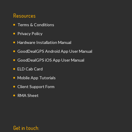
Resources
Terms & Conditions
Privacy Policy
Hardware Installation Manual
GoodDealGPS Android App User Manual
GoodDealGPS iOS App User Manual
ELD Cab Card
Mobile App Tutorials
Client Support Form
RMA Sheet
Get in touch: