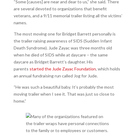
“Some [causes] are near and dear to us,” she said. There
are several devoted to organizations that benefit
veterans, and a 9/11 memorial trailer listing all the victims’
names.
The most moving one for Bridget Barrett personally is
the trailer raising awareness of SIDS (Sudden Infant
Death Syndrome). Jude Zayac was three months old
when he died of SIDS while at daycare – the same
daycare as Bridget Barrett’s daughter. His
parents
started the Jude Zayac Foundation
, which holds
an annual fundraising run called Jog for Jude.
“He was such a beautiful baby. It’s probably the most
moving trailer when I see it. That was just so close to
home.”