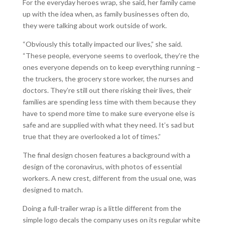
For the everyday heroes wrap, she said, her family came
up with the idea when, as family businesses often do,
they were talking about work outside of work.
“Obviously this totally impacted our lives,” she said.
“These people, everyone seems to overlook, they’re the
ones everyone depends on to keep everything running –
the truckers, the grocery store worker, the nurses and
doctors. They’re still out there risking their lives, their
families are spending less time with them because they
have to spend more time to make sure everyone else is
safe and are supplied with what they need. It’s sad but
true that they are overlooked a lot of times.”
The final design chosen features a background with a
design of the coronavirus, with photos of essential
workers. A new crest, different from the usual one, was
designed to match.
Doing a full-trailer wrap is a little different from the
simple logo decals the company uses on its regular white