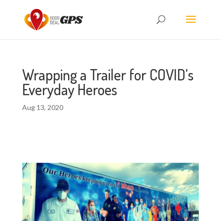
Wrapping a Trailer for COVID’s
Everyday Heroes
Aug 13, 2020