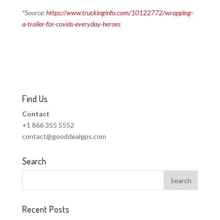
*Source:
https://www.truckinginfo.com/10122772/wrapping-
a-trailer-for-covids-everyday-heroes
Find Us
Contact
+1 866 355 5552
contact@gooddealgps.com
Search
Recent Posts