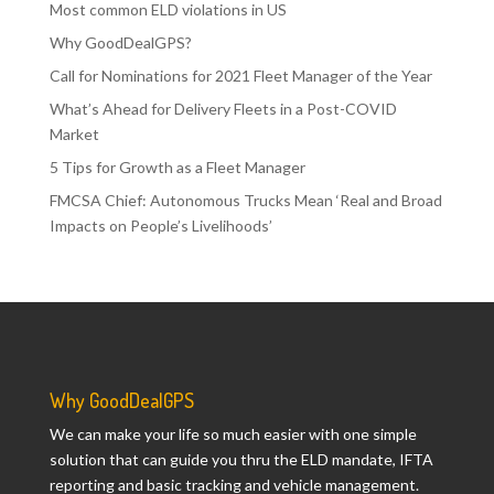
Most common ELD violations in US
Why GoodDealGPS?
Call for Nominations for 2021 Fleet Manager of the Year
What’s Ahead for Delivery Fleets in a Post-COVID
Market
5 Tips for Growth as a Fleet Manager
FMCSA Chief: Autonomous Trucks Mean ‘Real and Broad
Impacts on People’s Livelihoods’
Why GoodDealGPS
We can make your life so much easier with one simple
solution that can guide you thru the ELD mandate, IFTA
reporting and basic tracking and vehicle management.