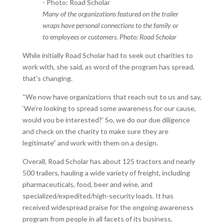
Many of the organizations featured on the trailer
wraps have personal connections to the family or
to employees or customers. Photo: Road Scholar
While initially Road Scholar had to seek out charities to
work with, she said, as word of the program has spread,
that’s changing.
“We now have organizations that reach out to us and say,
‘We’re looking to spread some awareness for our cause,
would you be interested?’ So, we do our due diligence
and check on the charity to make sure they are
legitimate” and work with them on a design.
Overall, Road Scholar has about 125 tractors and nearly
500 trailers, hauling a wide variety of freight, including
pharmaceuticals, food, beer and wine, and
specialized/expedited/high-security loads. It has
received widespread praise for the ongoing awareness
program from people in all facets of its business,