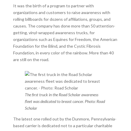
It was the birth of a program to partner with
organizations and customers to raise awareness with
rolling billboards for dozens of affiliations, groups, and
causes. The company has done more than 50 attention-
getting, vinyl-wrapped awareness trucks, for
organizations such as Equines for Freedom, the American
Foundation for the Blind, and the Cystic Fibrosis
Foundation, in every color of the rainbow. More than 40
are still on the road.
The first truck in the Road Scholar awareness
fleet was dedicated to breast cancer. Photo: Road
Scholar
The latest one rolled out by the Dunmore, Pennsylvania-
based carrier is dedicated not to a particular charitable