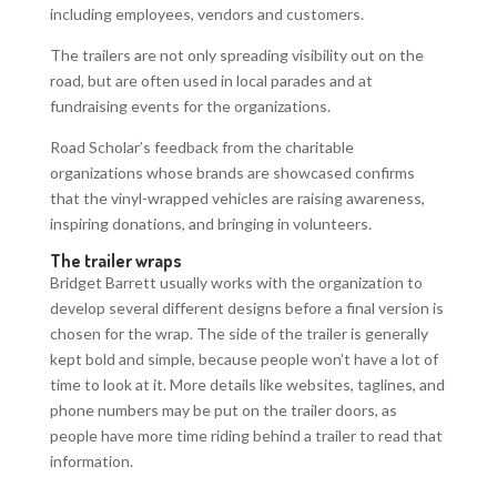
including employees, vendors and customers.
The trailers are not only spreading visibility out on the
road, but are often used in local parades and at
fundraising events for the organizations.
Road Scholar’s feedback from the charitable
organizations whose brands are showcased confirms
that the vinyl-wrapped vehicles are raising awareness,
inspiring donations, and bringing in volunteers.
The trailer wraps
Bridget Barrett usually works with the organization to
develop several different designs before a final version is
chosen for the wrap. The side of the trailer is generally
kept bold and simple, because people won’t have a lot of
time to look at it. More details like websites, taglines, and
phone numbers may be put on the trailer doors, as
people have more time riding behind a trailer to read that
information.