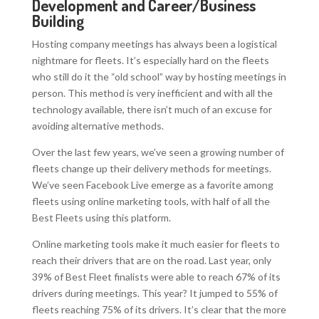
Development and Career/Business
Building
Hosting company meetings has always been a logistical
nightmare for fleets. It’s especially hard on the fleets
who still do it the “old school” way by hosting meetings in
person. This method is very inefficient and with all the
technology available, there isn’t much of an excuse for
avoiding alternative methods.
Over the last few years, we’ve seen a growing number of
fleets change up their delivery methods for meetings.
We’ve seen Facebook Live emerge as a favorite among
fleets using online marketing tools, with half of all the
Best Fleets using this platform.
Online marketing tools make it much easier for fleets to
reach their drivers that are on the road. Last year, only
39% of Best Fleet finalists were able to reach 67% of its
drivers during meetings. This year? It jumped to 55% of
fleets reaching 75% of its drivers. It’s clear that the more