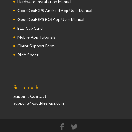
Hardware Installation Manual
GoodDealGPS Android App User Manual
GoodDealGPS iOS App User Manual
ELD Cab Card
Mobile App Tutorials
Client Support Form
RMA Sheet
Get in touch:
Support Contact
support@gooddealgps.com