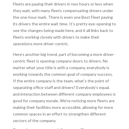
Fleets are paying their drivers in two hours or less when
they wait, with many fleets compensating drivers under
the one-hour mark. There is even one Best Fleet paying
its drivers the entire wait time. It’s pretty eye-opening to
see the changes being made here, and it all links back to
fleets working closely with drivers to make their
operations more driver-centric.
Here’s another big trend, part of becoming a more driver-
centric fleet is opening company doors to drivers. No
matter what your title is with a company, everybody is
working towards the common goal of company success.
If the entire company is the team, what’s the point of
separating office staff and drivers? Everybody’s equal,
and interaction between different company employees is
good for company morale. We’re noticing more fleets are
making their facilities more accessible, allowing for more
common spaces in an effort to strengthen different
sectors of the company.