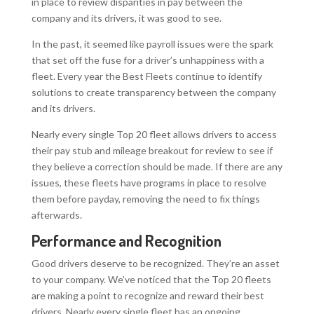
in place to review disparities in pay between the
company and its drivers, it was good to see.
In the past, it seemed like payroll issues were the spark
that set off the fuse for a driver’s unhappiness with a
fleet. Every year the Best Fleets continue to identify
solutions to create transparency between the company
and its drivers.
Nearly every single Top 20 fleet allows drivers to access
their pay stub and mileage breakout for review to see if
they believe a correction should be made. If there are any
issues, these fleets have programs in place to resolve
them before payday, removing the need to fix things
afterwards.
Performance and Recognition
Good drivers deserve to be recognized. They’re an asset
to your company. We’ve noticed that the Top 20 fleets
are making a point to recognize and reward their best
drivers. Nearly every single fleet has an ongoing