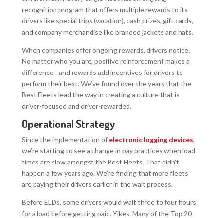
recognition program that offers multiple rewards to its
drivers like special trips (vacation), cash prizes, gift cards,
and company merchandise like branded jackets and hats.
When companies offer ongoing rewards, drivers notice.
No matter who you are, positive reinforcement makes a
difference– and rewards add incentives for drivers to
perform their best. We’ve found over the years that the
Best Fleets lead the way in creating a culture that is
driver-focused and driver-rewarded.
Operational Strategy
Since the implementation of
electronic logging devices
,
we’re starting to see a change in pay practices when load
times are slow amongst the Best Fleets. That didn’t
happen a few years ago. We’re finding that more fleets
are paying their drivers earlier in the wait process.
Before ELDs, some drivers would wait three to four hours
for a load before getting paid. Yikes. Many of the Top 20