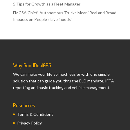
5 Tips for Growth as a Fleet Manager
FMCSA Chief: Autonomous Trucks Mean ‘Real and Broad
Impacts on People’s Livelihoods’
Why GoodDealGPS
We can make your life so much easier with one simple
solution that can guide you thru the ELD mandate, IFTA
reporting and basic tracking and vehicle management.
Resources
Terms & Conditions
Privacy Policy