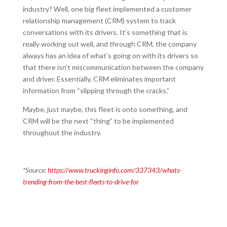
industry? Well, one big fleet implemented a customer
relationship management (CRM) system to track
conversations with its drivers. It’s something that is
really working out well, and through CRM, the company
always has an idea of what’s going on with its drivers so
that there isn’t miscommunication between the company
and driver. Essentially, CRM eliminates important
information from “slipping through the cracks.”
Maybe, just maybe, this fleet is onto something, and
CRM will be the next “thing” to be implemented
throughout the industry.
*Source:
https://www.truckinginfo.com/337343/whats-
trending-from-the-best-fleets-to-drive-for