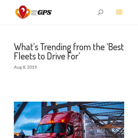
What’s Trending from the ‘Best
Fleets to Drive For’
Aug 8, 2019