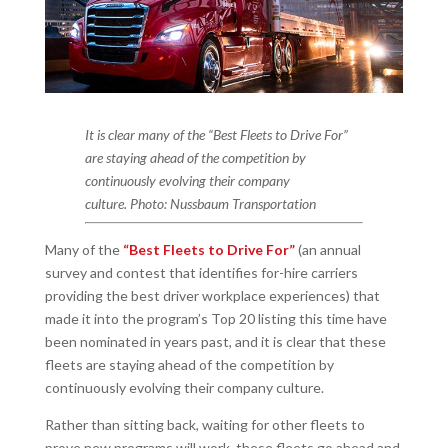
It is clear many of the “Best Fleets to Drive For”
are staying ahead of the competition by
continuously evolving their company
culture. Photo: Nussbaum Transportation
Many of the
“Best Fleets to Drive For”
(an annual
survey and contest that identifies for-hire carriers
providing the best driver workplace experiences) that
made it into the program’s Top 20 listing this time have
been nominated in years past, and it is clear that these
fleets are staying ahead of the competition by
continuously evolving their company culture.
Rather than sitting back, waiting for other fleets to
prove new programs will work, these fleets go ahead and