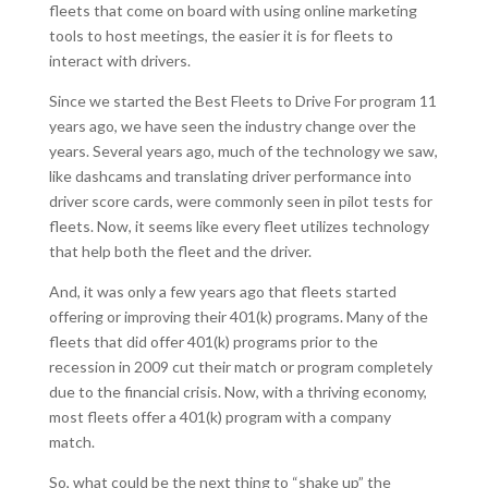
fleets that come on board with using online marketing
tools to host meetings, the easier it is for fleets to
interact with drivers.
Since we started the Best Fleets to Drive For program 11
years ago, we have seen the industry change over the
years. Several years ago, much of the technology we saw,
like dashcams and translating driver performance into
driver score cards, were commonly seen in pilot tests for
fleets. Now, it seems like every fleet utilizes technology
that help both the fleet and the driver.
And, it was only a few years ago that fleets started
offering or improving their 401(k) programs. Many of the
fleets that did offer 401(k) programs prior to the
recession in 2009 cut their match or program completely
due to the financial crisis. Now, with a thriving economy,
most fleets offer a 401(k) program with a company
match.
So, what could be the next thing to “shake up” the