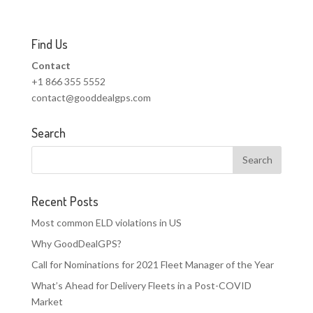
Find Us
Contact
+1 866 355 5552
contact@gooddealgps.com
Search
Recent Posts
Most common ELD violations in US
Why GoodDealGPS?
Call for Nominations for 2021 Fleet Manager of the Year
What’s Ahead for Delivery Fleets in a Post-COVID
Market