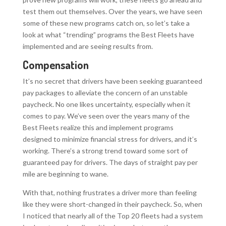
test them out themselves. Over the years, we have seen
some of these new programs catch on, so let’s take a
look at what “trending” programs the Best Fleets have
implemented and are seeing results from.
Compensation
It’s no secret that drivers have been seeking guaranteed
pay packages to alleviate the concern of an unstable
paycheck. No one likes uncertainty, especially when it
comes to pay. We’ve seen over the years many of the
Best Fleets realize this and implement programs
designed to minimize financial stress for drivers, and it’s
working. There’s a strong trend toward some sort of
guaranteed pay for drivers. The days of straight pay per
mile are beginning to wane.
With that, nothing frustrates a driver more than feeling
like they were short-changed in their paycheck. So, when
I noticed that nearly all of the Top 20 fleets had a system