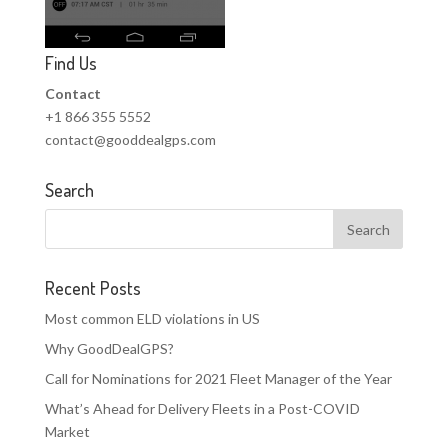
Find Us
Contact
+1 866 355 5552
contact@gooddealgps.com
Search
Recent Posts
Most common ELD violations in US
Why GoodDealGPS?
Call for Nominations for 2021 Fleet Manager of the Year
What’s Ahead for Delivery Fleets in a Post-COVID
Market