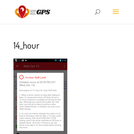
14_hour