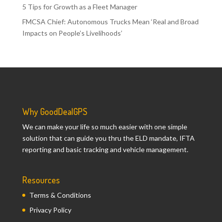
5 Tips for Growth as a Fleet Manager
FMCSA Chief: Autonomous Trucks Mean ‘Real and Broad
Impacts on People’s Livelihoods’
Why GoodDealGPS
We can make your life so much easier with one simple
solution that can guide you thru the ELD mandate, IFTA
reporting and basic tracking and vehicle management.
Resources
Terms & Conditions
Privacy Policy