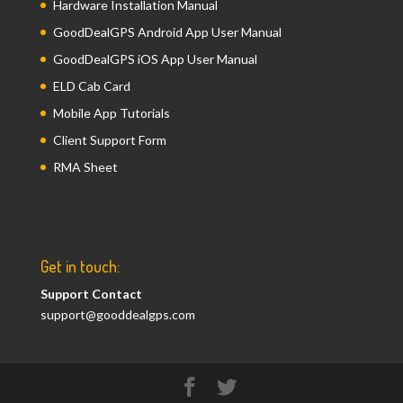
Hardware Installation Manual
GoodDealGPS Android App User Manual
GoodDealGPS iOS App User Manual
ELD Cab Card
Mobile App Tutorials
Client Support Form
RMA Sheet
Get in touch:
Support Contact
support@gooddealgps.com