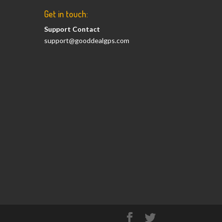
Get in touch:
Support Contact
support@gooddealgps.com