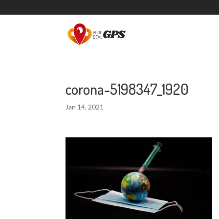
corona-5198347_1920
Jan 14, 2021