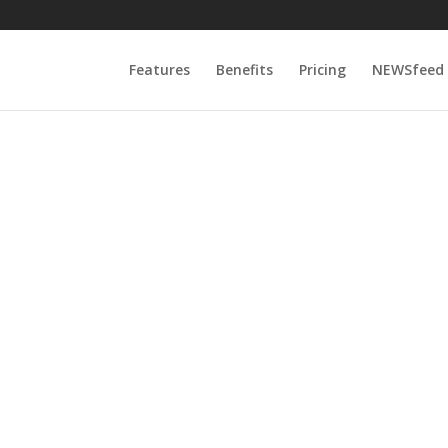
Features
Benefits
Pricing
NEWSfeed