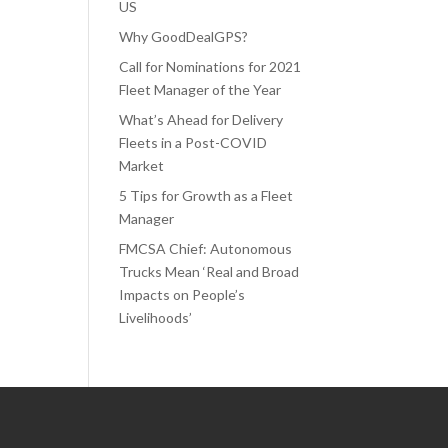
US
Why GoodDealGPS?
Call for Nominations for 2021
Fleet Manager of the Year
What’s Ahead for Delivery
Fleets in a Post-COVID
Market
5 Tips for Growth as a Fleet
Manager
FMCSA Chief: Autonomous
Trucks Mean ‘Real and Broad
Impacts on People’s
Livelihoods’