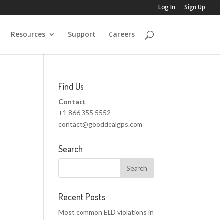
Log In
Sign Up
Resources
Support
Careers
Find Us
Contact
+1 866 355 5552
contact@gooddealgps.com
Search
Recent Posts
Most common ELD violations in