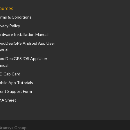
ources
rms & Conditions
ivacy Policy
rdware Installation Manual
odDealGPS Android App User
nual
odDealGPS iOS App User
nual
D Cab Card
bile App Tutorials
ient Support Form
A Sheet
Bransys Group