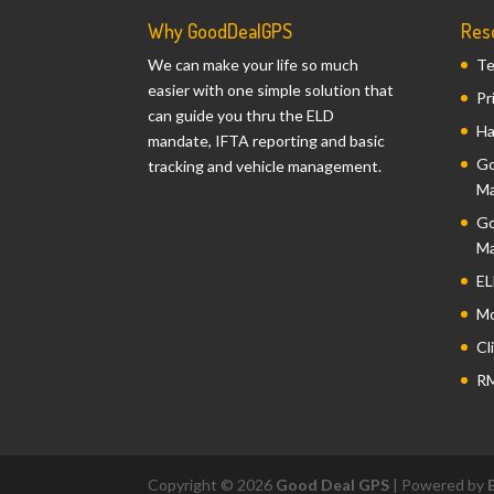
Why GoodDealGPS
Res
We can make your life so much
Te
easier with one simple solution that
Pr
can guide you thru the ELD
Ha
mandate, IFTA reporting and basic
Go
tracking and vehicle management.
Ma
Go
Ma
EL
Mo
Cl
RM
Copyright © 2026
Good Deal GPS
| Powered by