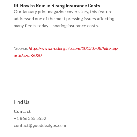
10.
How to Rein in Rising Insurance Costs
Our January print magazine cover story, this feature
addressed one of the most pressing issues affecting
many fleets today – soaring insurance costs.
*Source:
https://www.truckinginfo.com/10133708/hdts-top-
articles-of-2020
Find Us
Contact
+1 866 355 5552
contact@gooddealgps.com