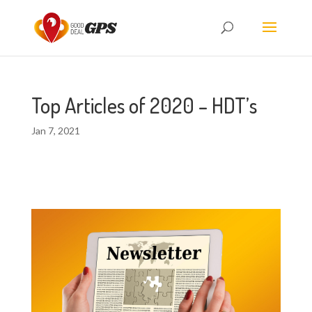
Top Articles of 2020 – HDT’s
Jan 7, 2021