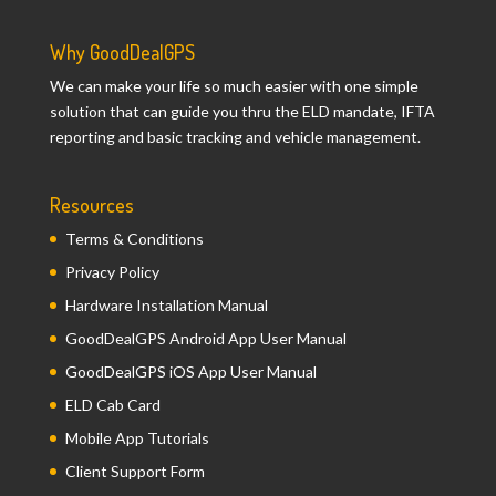
Why GoodDealGPS
We can make your life so much easier with one simple
solution that can guide you thru the ELD mandate, IFTA
reporting and basic tracking and vehicle management.
Resources
Terms & Conditions
Privacy Policy
Hardware Installation Manual
GoodDealGPS Android App User Manual
GoodDealGPS iOS App User Manual
ELD Cab Card
Mobile App Tutorials
Client Support Form