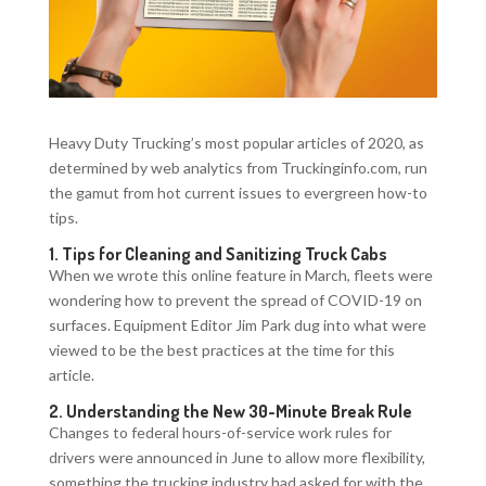
Heavy Duty Trucking’s most popular articles of 2020, as
determined by web analytics from Truckinginfo.com, run
the gamut from hot current issues to evergreen how-to
tips.
1.
Tips for Cleaning and Sanitizing Truck Cabs
When we wrote this online feature in March, fleets were
wondering how to prevent the spread of COVID-19 on
surfaces. Equipment Editor Jim Park dug into what were
viewed to be the best practices at the time for this
article.
2.
Understanding the New 30-Minute Break Rule
Changes to federal hours-of-service work rules for
drivers were announced in June to allow more flexibility,
something the trucking industry had asked for with the