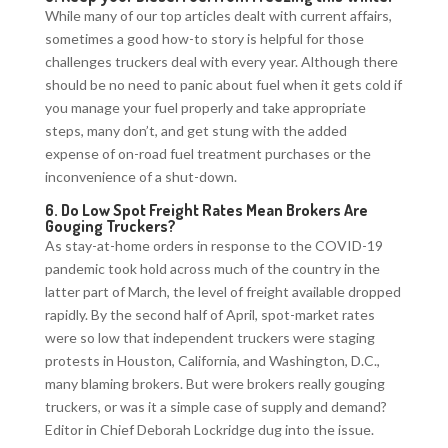
While many of our top articles dealt with current affairs,
sometimes a good how-to story is helpful for those
challenges truckers deal with every year. Although there
should be no need to panic about fuel when it gets cold if
you manage your fuel properly and take appropriate
steps, many don’t, and get stung with the added
expense of on-road fuel treatment purchases or the
inconvenience of a shut-down.
6.
Do Low Spot Freight Rates Mean Brokers Are
Gouging Truckers?
As stay-at-home orders in response to the COVID-19
pandemic took hold across much of the country in the
latter part of March, the level of freight available dropped
rapidly. By the second half of April, spot-market rates
were so low that independent truckers were staging
protests in Houston, California, and Washington, D.C.,
many blaming brokers. But were brokers really gouging
truckers, or was it a simple case of supply and demand?
Editor in Chief Deborah Lockridge dug into the issue.