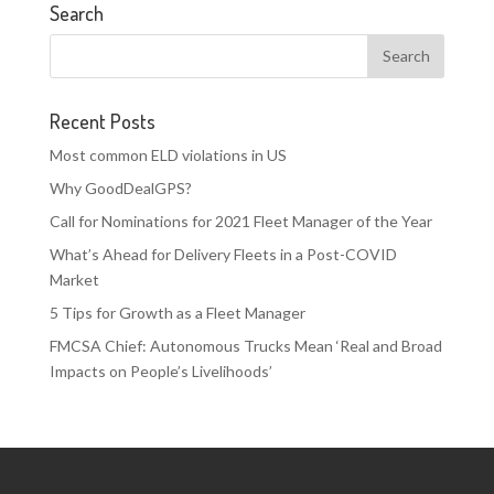
Search
Recent Posts
Most common ELD violations in US
Why GoodDealGPS?
Call for Nominations for 2021 Fleet Manager of the Year
What’s Ahead for Delivery Fleets in a Post-COVID
Market
5 Tips for Growth as a Fleet Manager
FMCSA Chief: Autonomous Trucks Mean ‘Real and Broad
Impacts on People’s Livelihoods’