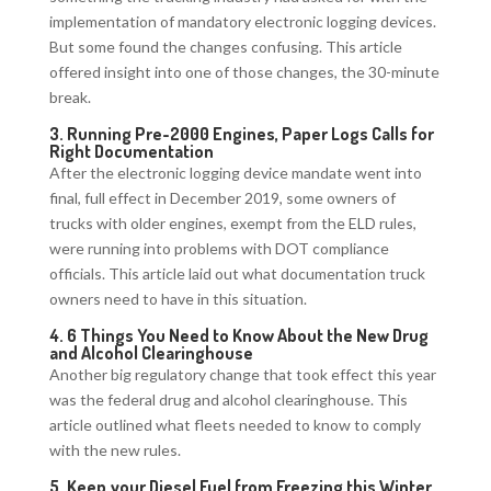
implementation of mandatory electronic logging devices.
But some found the changes confusing. This article
offered insight into one of those changes, the 30-minute
break.
3.
Running Pre-2000 Engines, Paper Logs Calls for
Right Documentation
After the electronic logging device mandate went into
final, full effect in December 2019, some owners of
trucks with older engines, exempt from the ELD rules,
were running into problems with DOT compliance
officials. This article laid out what documentation truck
owners need to have in this situation.
4.
6 Things You Need to Know About the New Drug
and Alcohol Clearinghouse
Another big regulatory change that took effect this year
was the federal drug and alcohol clearinghouse. This
article outlined what fleets needed to know to comply
with the new rules.
5.
Keep your Diesel Fuel from Freezing this Winter