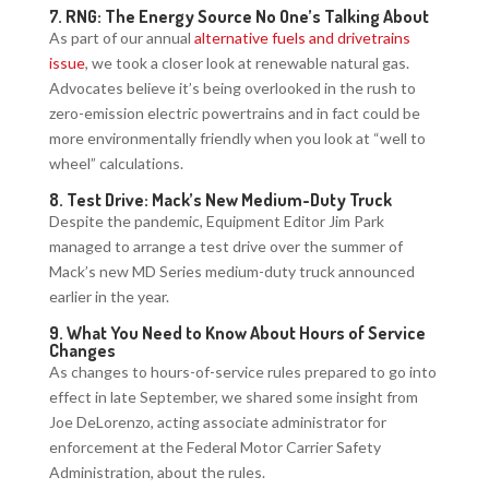
7.
RNG: The Energy Source No One’s Talking About
As part of our annual
alternative fuels and drivetrains
issue
, we took a closer look at renewable natural gas.
Advocates believe it’s being overlooked in the rush to
zero-emission electric powertrains and in fact could be
more environmentally friendly when you look at “well to
wheel” calculations.
8.
Test Drive: Mack’s New Medium-Duty Truck
Despite the pandemic, Equipment Editor Jim Park
managed to arrange a test drive over the summer of
Mack’s new MD Series medium-duty truck announced
earlier in the year.
9.
What You Need to Know About Hours of Service
Changes
As changes to hours-of-service rules prepared to go into
effect in late September, we shared some insight from
Joe DeLorenzo, acting associate administrator for
enforcement at the Federal Motor Carrier Safety
Administration, about the rules.