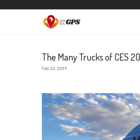
The Many Trucks of CES 20
Feb 22, 2019