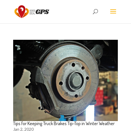
Tips for Keeping Truck Brakes Tip-Top in Winter Weather
Jan 2, 2020