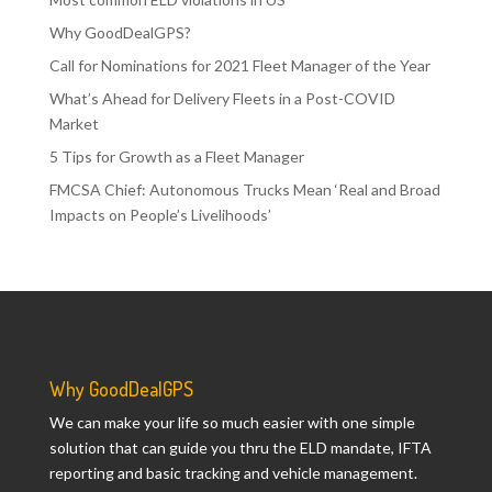
Why GoodDealGPS?
Call for Nominations for 2021 Fleet Manager of the Year
What’s Ahead for Delivery Fleets in a Post-COVID
Market
5 Tips for Growth as a Fleet Manager
FMCSA Chief: Autonomous Trucks Mean ‘Real and Broad
Impacts on People’s Livelihoods’
Why GoodDealGPS
We can make your life so much easier with one simple
solution that can guide you thru the ELD mandate, IFTA
reporting and basic tracking and vehicle management.