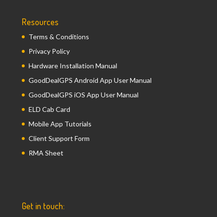
Resources
Terms & Conditions
Privacy Policy
Hardware Installation Manual
GoodDealGPS Android App User Manual
GoodDealGPS iOS App User Manual
ELD Cab Card
Mobile App Tutorials
Client Support Form
RMA Sheet
Get in touch: