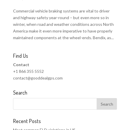
Commercial vehicle braking systems are vital to driver
and highway safety year-round – but even more so in
winter, when road and weather conditions across North
America make it even more imperative to have properly
maintained components at the wheel-ends. Bendix, as...
Find Us
Contact
+1 866 355 5552
contact@gooddealgps.com
Search
Recent Posts
Most common ELD violations in US