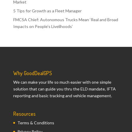
Market
5 Tips for Growth as a Fleet Manager
FMCSA Chief: Autonomous Trucks Mean ‘Real and Broad
Impacts on People’s Livelihoods’
Why GoodDealGPS
We can make your life so much easier with one simple
solution that can guide you thru the ELD mandate, IFTA
reporting and basic tracking and vehicle management.
Resources
Terms & Conditions
Privacy Policy