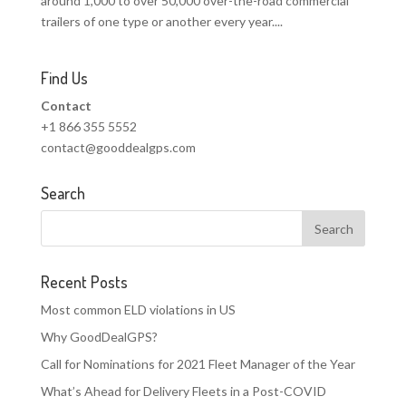
around 1,000 to over 50,000 over-the-road commercial
trailers of one type or another every year....
Find Us
Contact
+1 866 355 5552
contact@gooddealgps.com
Search
Recent Posts
Most common ELD violations in US
Why GoodDealGPS?
Call for Nominations for 2021 Fleet Manager of the Year
What’s Ahead for Delivery Fleets in a Post-COVID