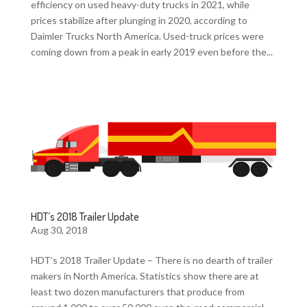
efficiency on used heavy-duty trucks in 2021, while
prices stabilize after plunging in 2020, according to
Daimler Trucks North America. Used-truck prices were
coming down from a peak in early 2019 even before the...
HDT’s 2018 Trailer Update
Aug 30, 2018
HDT’s 2018 Trailer Update – There is no dearth of trailer
makers in North America. Statistics show there are at
least two dozen manufacturers that produce from