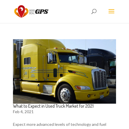
What to Expect in Used Truck Market for 2021
Feb 4, 2021
Expect more advanced levels of technology and fuel