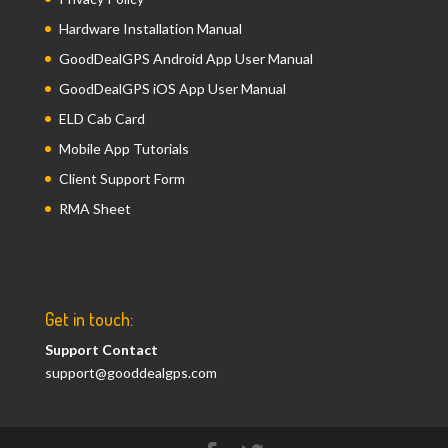
Hardware Installation Manual
GoodDealGPS Android App User Manual
GoodDealGPS iOS App User Manual
ELD Cab Card
Mobile App Tutorials
Client Support Form
RMA Sheet
Get in touch:
Support Contact
support@gooddealgps.com