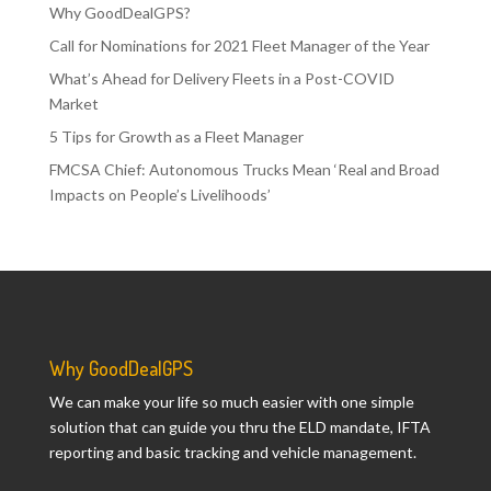
Why GoodDealGPS?
Call for Nominations for 2021 Fleet Manager of the Year
What’s Ahead for Delivery Fleets in a Post-COVID
Market
5 Tips for Growth as a Fleet Manager
FMCSA Chief: Autonomous Trucks Mean ‘Real and Broad
Impacts on People’s Livelihoods’
Why GoodDealGPS
We can make your life so much easier with one simple
solution that can guide you thru the ELD mandate, IFTA
reporting and basic tracking and vehicle management.