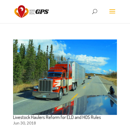
Livestock Haulers Reform for ELD and HOS Rules
Jun 30, 2018