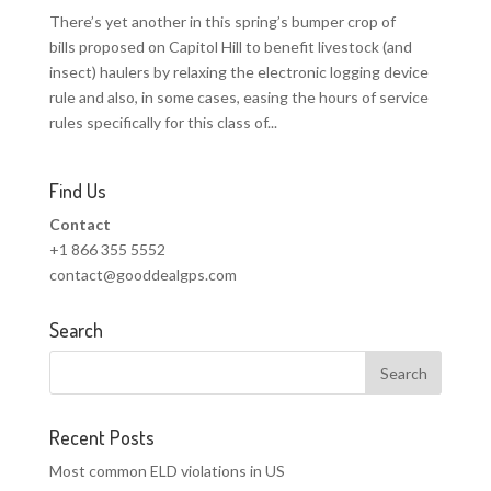
There’s yet another in this spring’s bumper crop of
bills proposed on Capitol Hill to benefit livestock (and
insect) haulers by relaxing the electronic logging device
rule and also, in some cases, easing the hours of service
rules specifically for this class of...
Find Us
Contact
+1 866 355 5552
contact@gooddealgps.com
Search
Recent Posts
Most common ELD violations in US