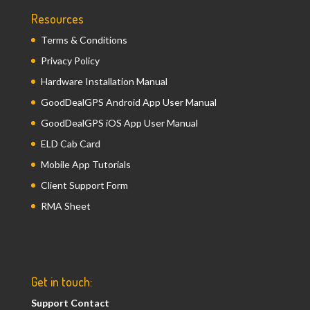
Resources
Terms & Conditions
Privacy Policy
Hardware Installation Manual
GoodDealGPS Android App User Manual
GoodDealGPS iOS App User Manual
ELD Cab Card
Mobile App Tutorials
Client Support Form
RMA Sheet
Get in touch:
Support Contact