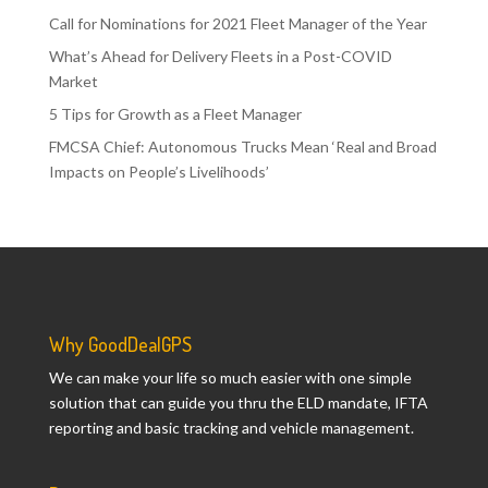
Call for Nominations for 2021 Fleet Manager of the Year
What’s Ahead for Delivery Fleets in a Post-COVID
Market
5 Tips for Growth as a Fleet Manager
FMCSA Chief: Autonomous Trucks Mean ‘Real and Broad
Impacts on People’s Livelihoods’
Why GoodDealGPS
We can make your life so much easier with one simple
solution that can guide you thru the ELD mandate, IFTA
reporting and basic tracking and vehicle management.