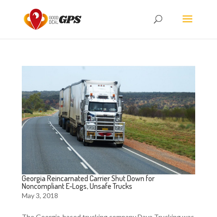
Georgia Reincarnated Carrier Shut Down for
Noncompliant E-Logs, Unsafe Trucks
May 3, 2018
The Georgia-based trucking company Daya Trucking was