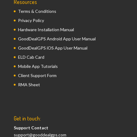
Resources
Terms & Conditions
Privacy Policy
Hardware Installation Manual
GoodDealGPS Android App User Manual
GoodDealGPS iOS App User Manual
ELD Cab Card
Mobile App Tutorials
Client Support Form
RMA Sheet
Get in touch:
Support Contact
support@gooddealgps.com