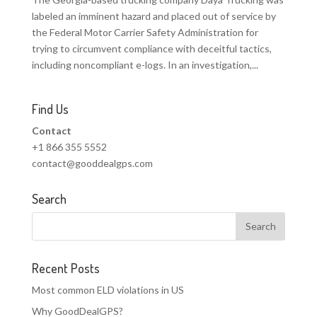
labeled an imminent hazard and placed out of service by
the Federal Motor Carrier Safety Administration for
trying to circumvent compliance with deceitful tactics,
including noncompliant e-logs. In an investigation,...
Find Us
Contact
+1 866 355 5552
contact@gooddealgps.com
Search
Recent Posts
Most common ELD violations in US
Why GoodDealGPS?