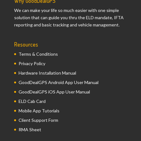
Why GoodDealGPS
We can make your life so much easier with one simple
solution that can guide you thru the ELD mandate, IFTA
reporting and basic tracking and vehicle management.
Resources
Terms & Conditions
Privacy Policy
Hardware Installation Manual
GoodDealGPS Android App User Manual
GoodDealGPS iOS App User Manual
ELD Cab Card
Mobile App Tutorials
Client Support Form
RMA Sheet