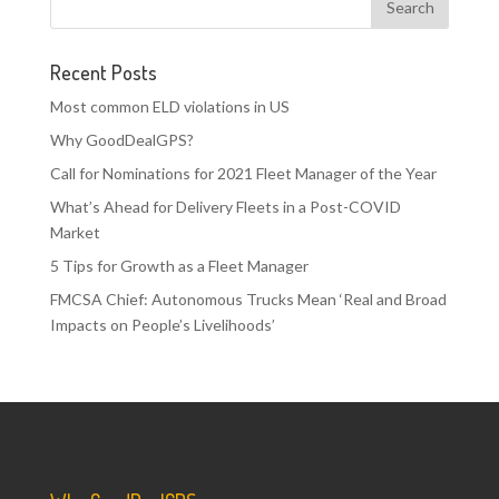
Recent Posts
Most common ELD violations in US
Why GoodDealGPS?
Call for Nominations for 2021 Fleet Manager of the Year
What’s Ahead for Delivery Fleets in a Post-COVID
Market
5 Tips for Growth as a Fleet Manager
FMCSA Chief: Autonomous Trucks Mean ‘Real and Broad
Impacts on People’s Livelihoods’