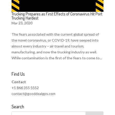
Trucking Prepares as First Effects of Coronavirus Hit Port
Trucking Hardest
Mar 23, 2020
The fears associated with the current global spread of
the novel coronavirus, or COVID-19, have seeped into
almost every industry – air travel and tourism,
manufacturing, and now the trucking industry as well.
While contamination is the first of the fears to come to...
Find Us
Contact
+1 866 355 5552
contact@gooddealgps.com
Search