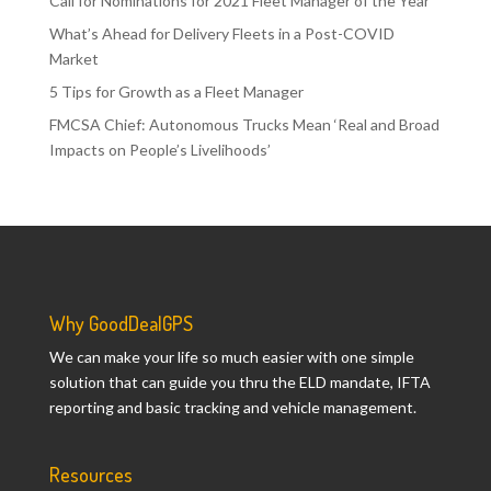
Call for Nominations for 2021 Fleet Manager of the Year
What’s Ahead for Delivery Fleets in a Post-COVID
Market
5 Tips for Growth as a Fleet Manager
FMCSA Chief: Autonomous Trucks Mean ‘Real and Broad
Impacts on People’s Livelihoods’
Why GoodDealGPS
We can make your life so much easier with one simple
solution that can guide you thru the ELD mandate, IFTA
reporting and basic tracking and vehicle management.
Resources