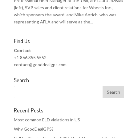
Professional Fleet Manager of the Year, are Laura Jozwiak
(left), SVP sales and client relations for Wheels Inc.,
which sponsors the award; and Mike Antich, who was
representing AFLA and will serve as the...
Find Us
Contact
+1 866 355 5552
contact@gooddealgps.com
Search
Recent Posts
Most common ELD violations in US
Why GoodDealGPS?