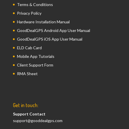
Terms & Conditions
Privacy Policy
Hardware Installation Manual
GoodDealGPS Android App User Manual
GoodDealGPS iOS App User Manual
ELD Cab Card
Mobile App Tutorials
Client Support Form
RMA Sheet
Get in touch:
Support Contact
support@gooddealgps.com