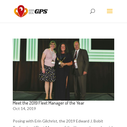
Meet the 2019 Fleet Manager of the Year
Oct 14, 2019
Posing with Erin Gilchrist, the 2019 Edward J. Bobit