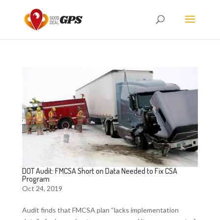
DOT Audit: FMCSA Short on Data Needed to Fix CSA
Program
Oct 24, 2019
Audit finds that FMCSA plan “lacks implementation