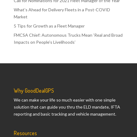
Call for Nominations for 2021 Fleet Manager of the Year
What’s Ahead for Delivery Fleets in a Post-COVID
Market
5 Tips for Growth as a Fleet Manager
FMCSA Chief: Autonomous Trucks Mean ‘Real and Broad
Impacts on People’s Livelihoods’
Why GoodDealGPS
We can make your life so much easier with one simple
solution that can guide you thru the ELD mandate, IFTA
reporting and basic tracking and vehicle management.
Resources