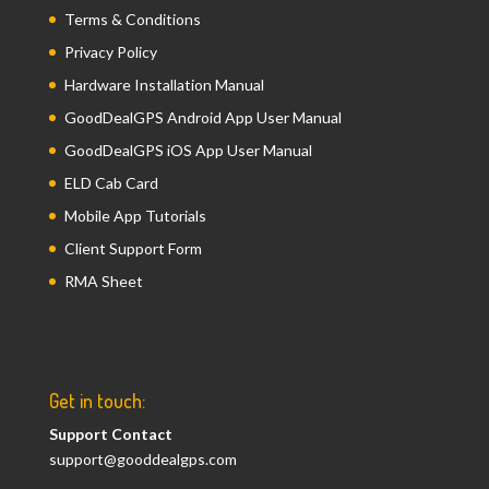
Terms & Conditions
Privacy Policy
Hardware Installation Manual
GoodDealGPS Android App User Manual
GoodDealGPS iOS App User Manual
ELD Cab Card
Mobile App Tutorials
Client Support Form
RMA Sheet
Get in touch:
Support Contact
support@gooddealgps.com