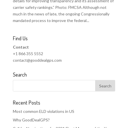
details for improving transparency and its assessment of
carrier safety rankings.” Photo: FMCSA Although not
much in the news of late, the ongoing Congressionally
mandated process to improve the federal...
Find Us
Contact
+1 866 355 5552
contact@gooddealgps.com
Search
Recent Posts
Most common ELD violations in US
Why GoodDealGPS?