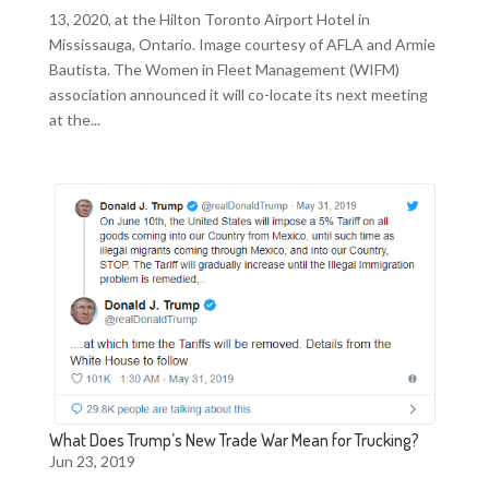
13, 2020, at the Hilton Toronto Airport Hotel in
Mississauga, Ontario. Image courtesy of AFLA and Armie
Bautista. The Women in Fleet Management (WIFM)
association announced it will co-locate its next meeting
at the...
What Does Trump’s New Trade War Mean for Trucking?
Jun 23, 2019