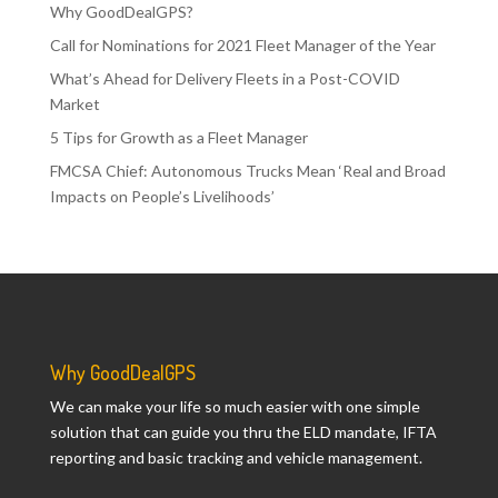
Why GoodDealGPS?
Call for Nominations for 2021 Fleet Manager of the Year
What’s Ahead for Delivery Fleets in a Post-COVID
Market
5 Tips for Growth as a Fleet Manager
FMCSA Chief: Autonomous Trucks Mean ‘Real and Broad
Impacts on People’s Livelihoods’
Why GoodDealGPS
We can make your life so much easier with one simple
solution that can guide you thru the ELD mandate, IFTA
reporting and basic tracking and vehicle management.