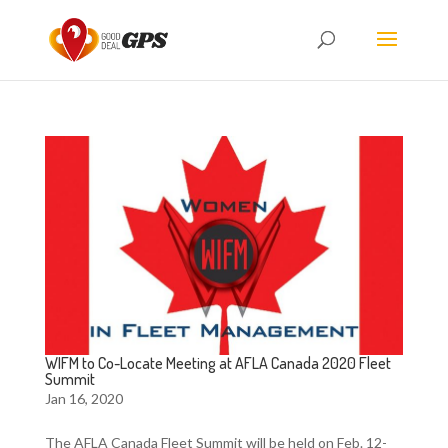
WIFM to Co-Locate Meeting at AFLA Canada 2020 Fleet
Summit
Jan 16, 2020
The AFLA Canada Fleet Summit will be held on Feb. 12-