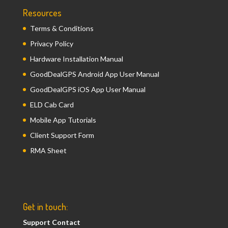
Resources
Terms & Conditions
Privacy Policy
Hardware Installation Manual
GoodDealGPS Android App User Manual
GoodDealGPS iOS App User Manual
ELD Cab Card
Mobile App Tutorials
Client Support Form
RMA Sheet
Get in touch:
Support Contact