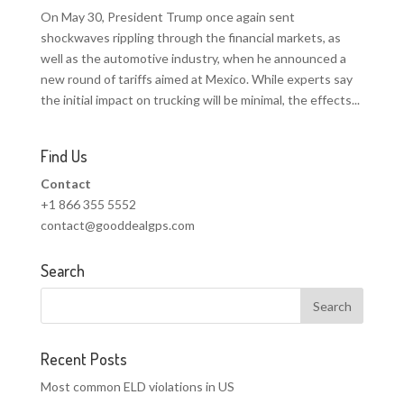
On May 30, President Trump once again sent
shockwaves rippling through the financial markets, as
well as the automotive industry, when he announced a
new round of tariffs aimed at Mexico. While experts say
the initial impact on trucking will be minimal, the effects...
Find Us
Contact
+1 866 355 5552
contact@gooddealgps.com
Search
Recent Posts
Most common ELD violations in US