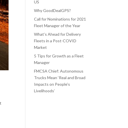
US
Why GoodDealGPS?
Call for Nominations for 2021
Fleet Manager of the Year
What’s Ahead for Delivery
Fleets in a Post-COVID
Market
5 Tips for Growth as a Fleet
Manager
FMCSA Chief: Autonomous
Trucks Mean ‘Real and Broad
Impacts on People’s
Livelihoods’
t