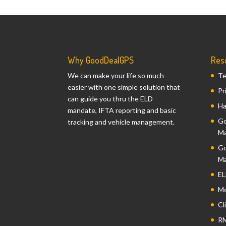
Why GoodDealGPS
Res
We can make your life so much
Te
easier with one simple solution that
Pr
can guide you thru the ELD
Ha
mandate, IFTA reporting and basic
Go
tracking and vehicle management.
Ma
Go
Ma
EL
Mo
Cl
RM