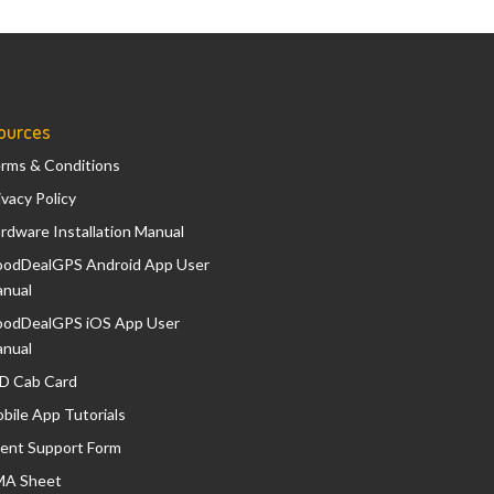
ources
rms & Conditions
ivacy Policy
rdware Installation Manual
odDealGPS Android App User
nual
odDealGPS iOS App User
nual
D Cab Card
bile App Tutorials
ient Support Form
A Sheet