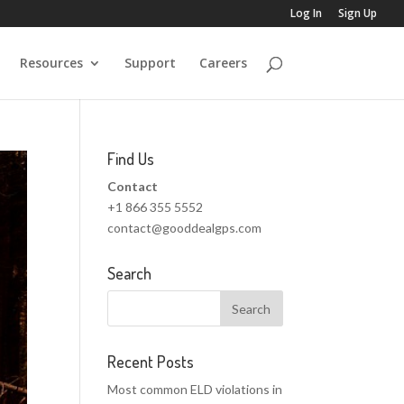
Log In
Sign Up
Resources
Support
Careers
Find Us
Contact
+1 866 355 5552
contact@gooddealgps.com
Search
Recent Posts
Most common ELD violations in