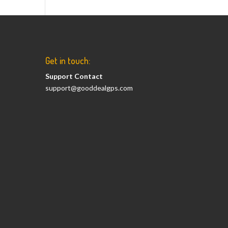
Get in touch:
Support Contact
support@gooddealgps.com