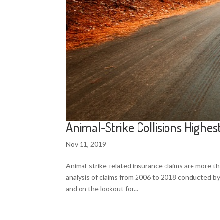
Animal-Strike Collisions Highe
Nov 11, 2019
Animal-strike-related insurance claims are more t
analysis of claims from 2006 to 2018 conducted by
and on the lookout for...