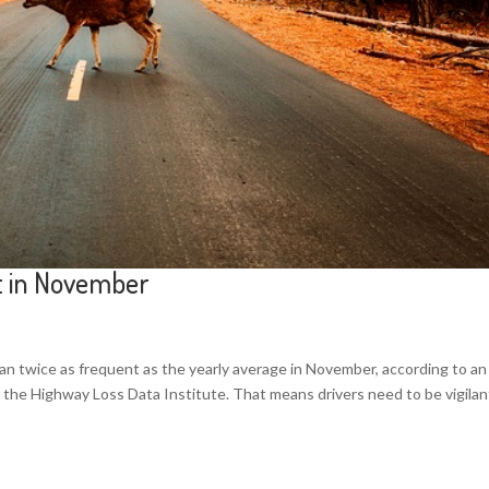
st in November
han twice as frequent as the yearly average in November, according to an
 the Highway Loss Data Institute. That means drivers need to be vigilan