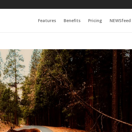
Features
Benefits
Pricing
NEWSfeed