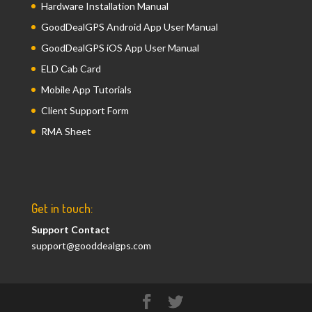
Hardware Installation Manual
GoodDealGPS Android App User Manual
GoodDealGPS iOS App User Manual
ELD Cab Card
Mobile App Tutorials
Client Support Form
RMA Sheet
Get in touch:
Support Contact
support@gooddealgps.com