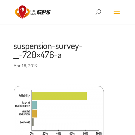
suspension-survey-
__-720×476-a
Apr 18, 2019