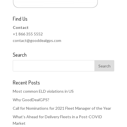
Find Us
Contact
+1 866 355 5552
contact@gooddealgps.com
Search
Recent Posts
Most common ELD violations in US
Why GoodDealGPS?
Call for Nominations for 2021 Fleet Manager of the Year
What’s Ahead for Delivery Fleets in a Post-COVID
Market