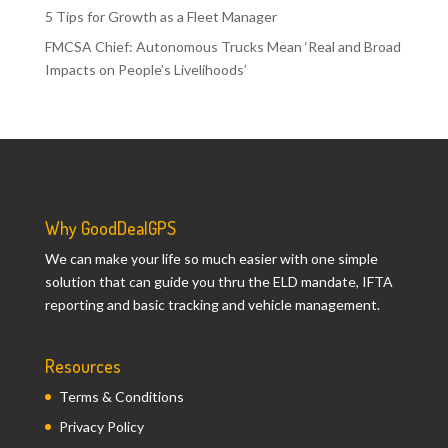
5 Tips for Growth as a Fleet Manager
FMCSA Chief: Autonomous Trucks Mean ‘Real and Broad
Impacts on People’s Livelihoods’
Why GoodDealGPS
We can make your life so much easier with one simple
solution that can guide you thru the ELD mandate, IFTA
reporting and basic tracking and vehicle management.
Resources
Terms & Conditions
Privacy Policy