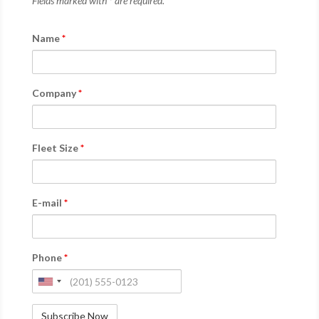
Fields marked with * are required.
Name
*
Company
*
Fleet Size
*
E-mail
*
Phone
*