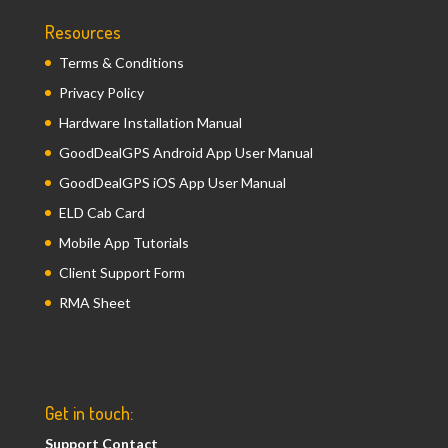
Resources
Terms & Conditions
Privacy Policy
Hardware Installation Manual
GoodDealGPS Android App User Manual
GoodDealGPS iOS App User Manual
ELD Cab Card
Mobile App Tutorials
Client Support Form
RMA Sheet
Get in touch:
Support Contact