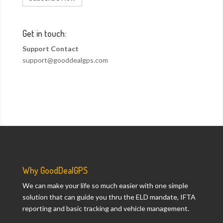
Get in touch:
Support Contact
support@gooddealgps.com
Why GoodDealGPS
We can make your life so much easier with one simple
solution that can guide you thru the ELD mandate, IFTA
reporting and basic tracking and vehicle management.