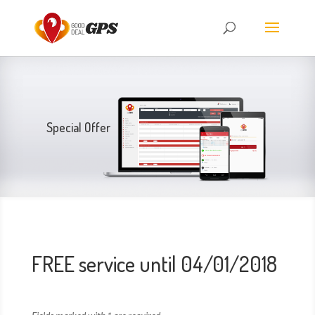
Special Offer
FREE service until 04/01/2018