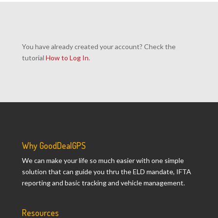
You have already created your account? Check the
tutorial
How to Log In
.
Why GoodDealGPS
We can make your life so much easier with one simple
solution that can guide you thru the ELD mandate, IFTA
reporting and basic tracking and vehicle management.
Resources