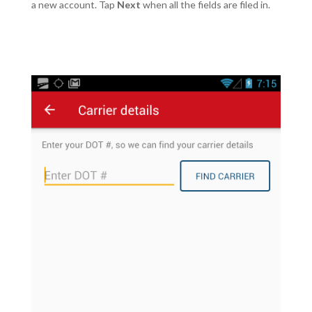
a new account. Tap
Next
when all the fields are filed in.