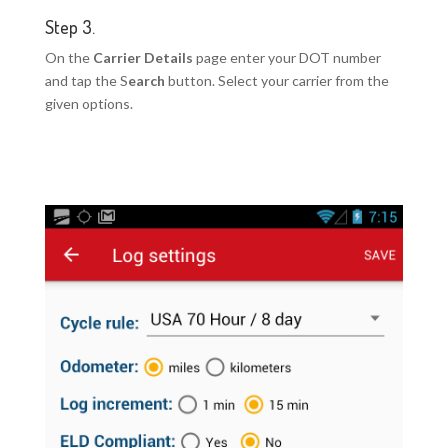
Step 3.
On the
Carrier Details
page enter your DOT number
and tap the S
earch
button. Select your carrier from the
given options.