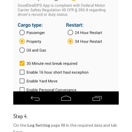
Step 4.
On the
Log Setting
page fill in the required data and tab
S
ave
.