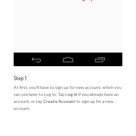
Step 1.
At first, you’ll have to sign up for new account, which you
can use later to Log In. Tap L
og In
if you already have an
account, or tap
Create Account
to sign up for a new
account.