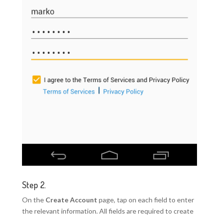
Step 2.
On the
Create Account
page, tap on each field to enter
the relevant information. All fields are required to create