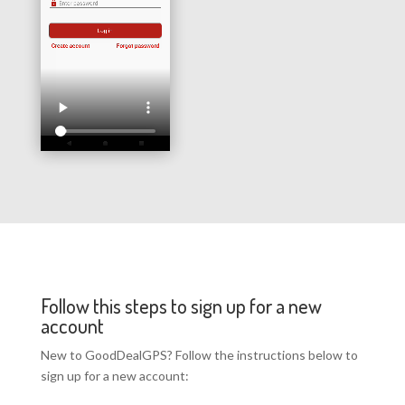
Follow this steps to sign up for a new
account
New to GoodDealGPS? Follow the instructions below to
sign up for a new account: