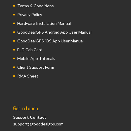
Terms & Conditions
Privacy Policy
Hardware Installation Manual
GoodDealGPS Android App User Manual
GoodDealGPS iOS App User Manual
ELD Cab Card
Mobile App Tutorials
Client Support Form
RMA Sheet
Get in touch:
Support Contact
support@gooddealgps.com