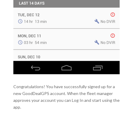
Congratulations! You have successfully signed up for a
new GoodDealGPS account. When the fleet manager
approves your account you can Log In and start using the
app.