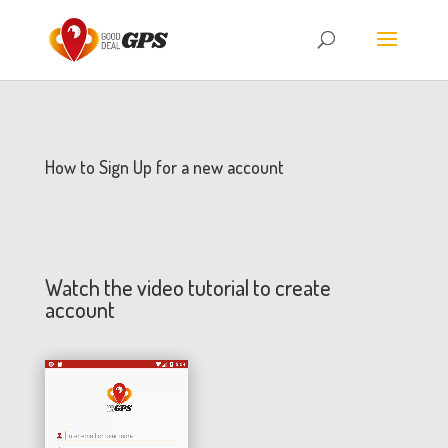
How to Sign Up for a new account
Watch the video tutorial to create
account