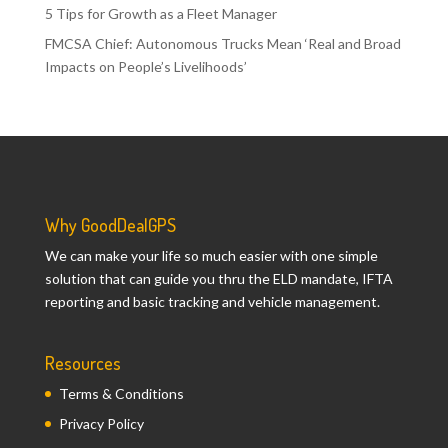
5 Tips for Growth as a Fleet Manager
FMCSA Chief: Autonomous Trucks Mean ‘Real and Broad
Impacts on People’s Livelihoods’
Why GoodDealGPS
We can make your life so much easier with one simple
solution that can guide you thru the ELD mandate, IFTA
reporting and basic tracking and vehicle management.
Resources
Terms & Conditions
Privacy Policy