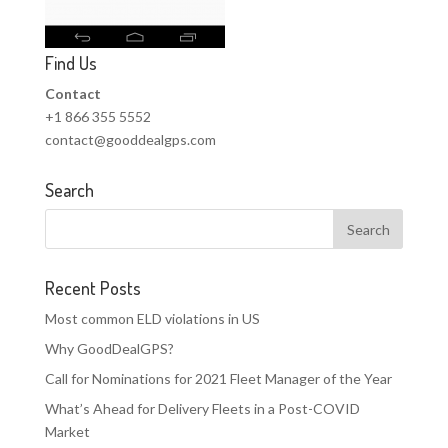
Find Us
Contact
+1 866 355 5552
contact@gooddealgps.com
Search
Recent Posts
Most common ELD violations in US
Why GoodDealGPS?
Call for Nominations for 2021 Fleet Manager of the Year
What’s Ahead for Delivery Fleets in a Post-COVID
Market