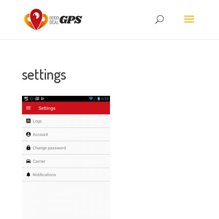
settings