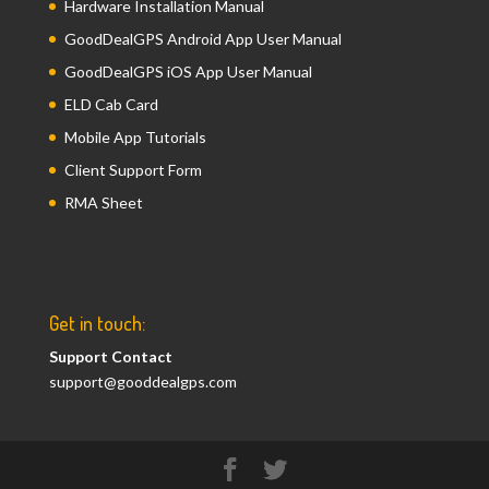
Hardware Installation Manual
GoodDealGPS Android App User Manual
GoodDealGPS iOS App User Manual
ELD Cab Card
Mobile App Tutorials
Client Support Form
RMA Sheet
Get in touch:
Support Contact
support@gooddealgps.com