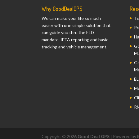
Why GoodDealGPS
Res
We can make your life so much
Te
easier with one simple solution that
Pr
can guide you thru the ELD
Ha
mandate, IFTA reporting and basic
Go
tracking and vehicle management.
Ma
Go
Ma
EL
Mo
Cl
RM
Copyright © 2026
Good Deal GPS
| Powered by