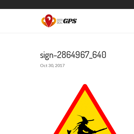
sign-2864967_640
Oct 30, 2017