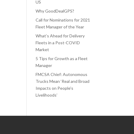
US
Why GoodDealGPS?
Call for Nominations for 2021
Fleet Manager of the Year
What’s Ahead for Delivery
Fleets in a Post-COVID
Market
5 Tips for Growth as a Fleet
Manager
FMCSA Chief: Autonomous
Trucks Mean ‘Real and Broad
Impacts on People’s
Livelihoods’