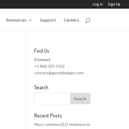
Log In
Sign Up
Resources
Support
Careers
Find Us
Contact
+1 866 355 5552
contact@gooddealgps.com
Search
Recent Posts
Most common ELD violations in