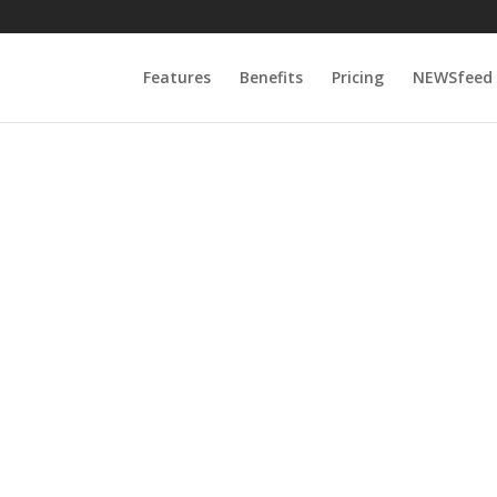
Features
Benefits
Pricing
NEWSfeed