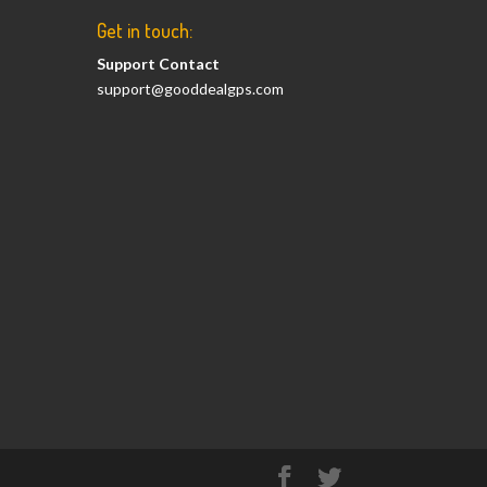
Get in touch:
Support Contact
support@gooddealgps.com