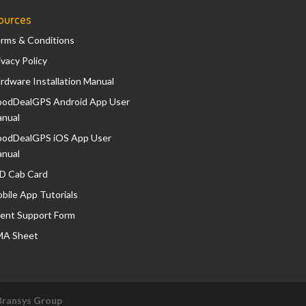
ources
rms & Conditions
ivacy Policy
rdware Installation Manual
odDealGPS Android App User
nual
odDealGPS iOS App User
nual
D Cab Card
bile App Tutorials
ient Support Form
A Sheet
Bransys Group