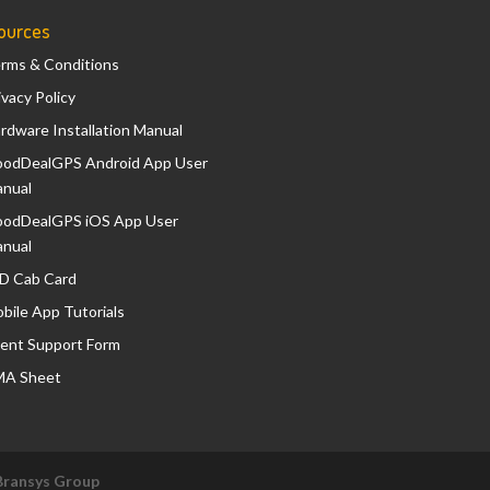
ources
rms & Conditions
ivacy Policy
rdware Installation Manual
odDealGPS Android App User
nual
odDealGPS iOS App User
nual
D Cab Card
bile App Tutorials
ient Support Form
A Sheet
Bransys Group