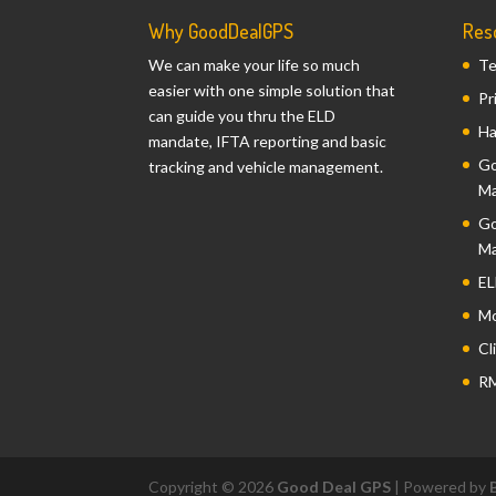
Why GoodDealGPS
Res
We can make your life so much
Te
easier with one simple solution that
Pr
can guide you thru the ELD
Ha
mandate, IFTA reporting and basic
Go
tracking and vehicle management.
Ma
Go
Ma
EL
Mo
Cl
RM
Copyright © 2026
Good Deal GPS
| Powered by