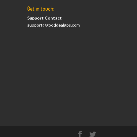
Get in touch:
Support Contact
support@gooddealgps.com