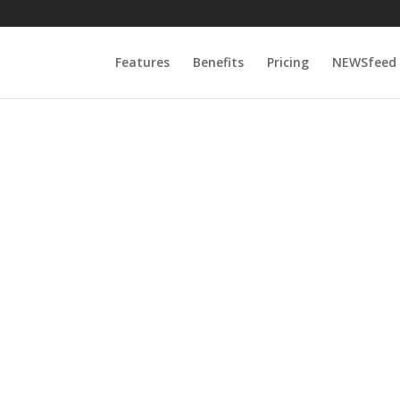
Features
Benefits
Pricing
NEWSfeed
0