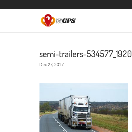
semi-trailers-534577_192
Dec 27, 2017