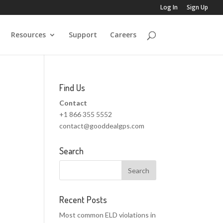
Log In
Sign Up
Resources
Support
Careers
Find Us
Contact
+1 866 355 5552
contact@gooddealgps.com
Search
Recent Posts
Most common ELD violations in