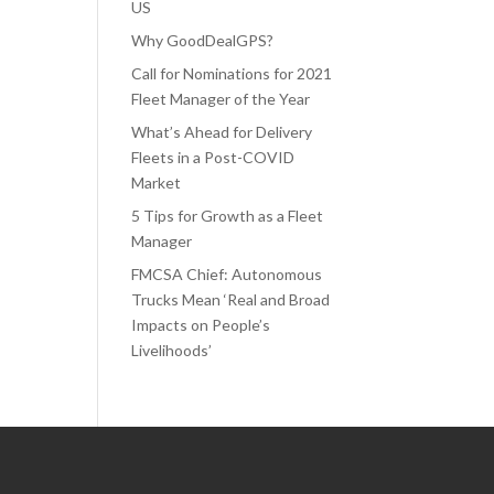
US
Why GoodDealGPS?
Call for Nominations for 2021
Fleet Manager of the Year
What’s Ahead for Delivery
Fleets in a Post-COVID
Market
5 Tips for Growth as a Fleet
Manager
FMCSA Chief: Autonomous
Trucks Mean ‘Real and Broad
Impacts on People’s
Livelihoods’