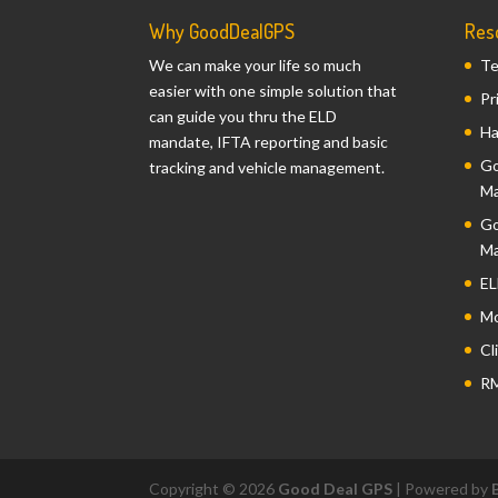
Why GoodDealGPS
Res
We can make your life so much
Te
easier with one simple solution that
Pr
can guide you thru the ELD
Ha
mandate, IFTA reporting and basic
Go
tracking and vehicle management.
Ma
Go
Ma
EL
Mo
Cl
RM
Copyright © 2026
Good Deal GPS
| Powered by