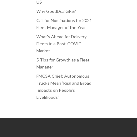
US
Why GoodDealGPS?
Call for Nominations for 2021
Fleet Manager of the Year
What’s Ahead for Delivery
Fleets in a Post-COVID
Market
5 Tips for Growth as a Fleet
Manager
FMCSA Chief: Autonomous
Trucks Mean ‘Real and Broad
Impacts on People’s
Livelihoods’