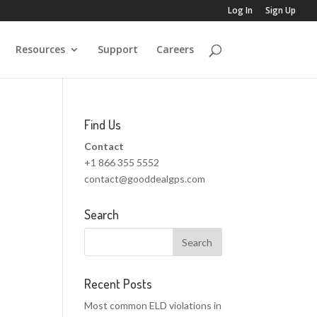
Log In
Sign Up
Resources
Support
Careers
Find Us
Contact
+1 866 355 5552
contact@gooddealgps.com
Search
Recent Posts
Most common ELD violations in