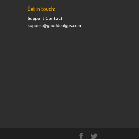
Get in touch:
Support Contact
support@gooddealgps.com