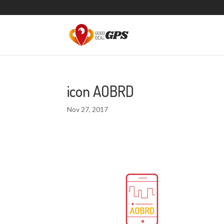
icon AOBRD
Nov 27, 2017