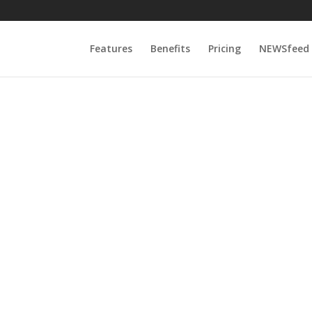
Features
Benefits
Pricing
NEWSfeed