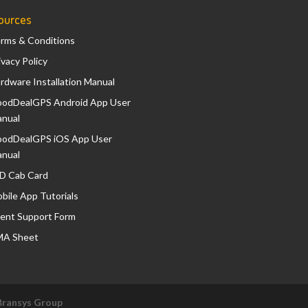
ources
rms & Conditions
ivacy Policy
rdware Installation Manual
odDealGPS Android App User
nual
odDealGPS iOS App User
nual
D Cab Card
bile App Tutorials
ient Support Form
A Sheet
Bransys Group