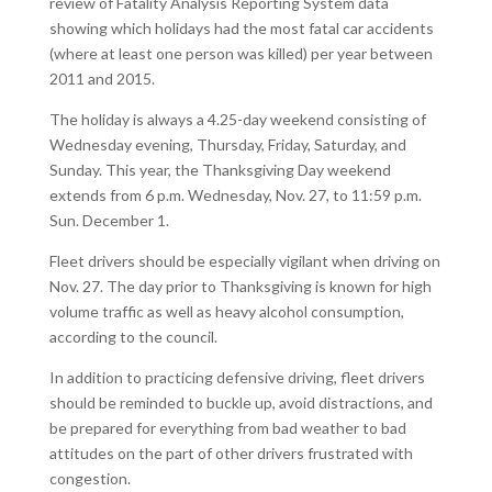
review of Fatality Analysis Reporting System data
showing which holidays had the most fatal car accidents
(where at least one person was killed) per year between
2011 and 2015.
The holiday is always a 4.25-day weekend consisting of
Wednesday evening, Thursday, Friday, Saturday, and
Sunday. This year, the Thanksgiving Day weekend
extends from 6 p.m. Wednesday, Nov. 27, to 11:59 p.m.
Sun. December 1.
Fleet drivers should be especially vigilant when driving on
Nov. 27. The day prior to Thanksgiving is known for high
volume traffic as well as heavy alcohol consumption,
according to the council.
In addition to practicing defensive driving, fleet drivers
should be reminded to buckle up, avoid distractions, and
be prepared for everything from bad weather to bad
attitudes on the part of other drivers frustrated with
congestion.