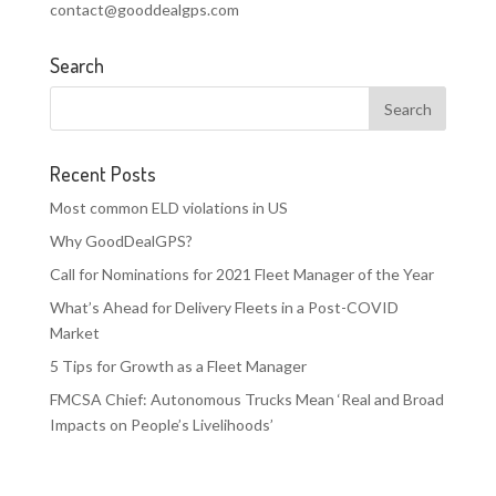
contact@gooddealgps.com
Search
Recent Posts
Most common ELD violations in US
Why GoodDealGPS?
Call for Nominations for 2021 Fleet Manager of the Year
What’s Ahead for Delivery Fleets in a Post-COVID
Market
5 Tips for Growth as a Fleet Manager
FMCSA Chief: Autonomous Trucks Mean ‘Real and Broad
Impacts on People’s Livelihoods’