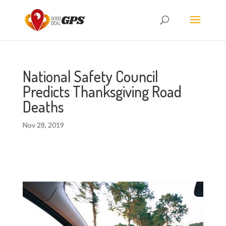
National Safety Council
Predicts Thanksgiving Road
Deaths
Nov 28, 2019