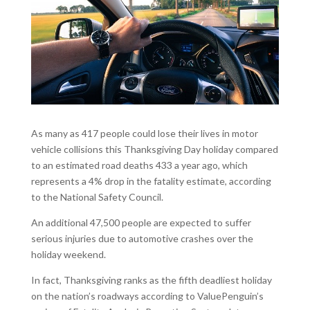
As many as 417 people could lose their lives in motor
vehicle collisions this Thanksgiving Day holiday compared
to an estimated road deaths 433 a year ago, which
represents a 4% drop in the fatality estimate, according
to the National Safety Council.
An additional 47,500 people are expected to suffer
serious injuries due to automotive crashes over the
holiday weekend.
In fact, Thanksgiving ranks as the fifth deadliest holiday
on the nation’s roadways according to ValuePenguin’s