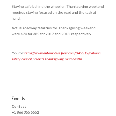
Staying safe behind the wheel on Thanksgiving weekend
requires staying focused on the road and the task at
hand.
Actual roadway fatalities for Thanksgiving weekend
were 470 for 385 for 2017 and 2018, respectively.
*Source:
https://www.automotive-fleet.com/345212/national-
safety-council-predicts-thanksgiving-road-deaths
Find Us
Contact
+1 866 355 5552