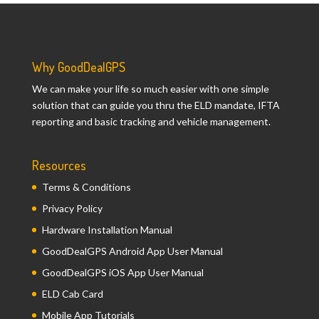
Why GoodDealGPS
We can make your life so much easier with one simple
solution that can guide you thru the ELD mandate, IFTA
reporting and basic tracking and vehicle management.
Resources
Terms & Conditions
Privacy Policy
Hardware Installation Manual
GoodDealGPS Android App User Manual
GoodDealGPS iOS App User Manual
ELD Cab Card
Mobile App Tutorials