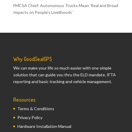
FMCSA Chief: Autonomous Trucks Mean ‘Real and Broad
Impacts on People’s Livelihoods’
Why GoodDealGPS
We can make your life so much easier with one simple
solution that can guide you thru the ELD mandate, IFTA
reporting and basic tracking and vehicle management.
Resources
Terms & Conditions
Privacy Policy
Hardware Installation Manual