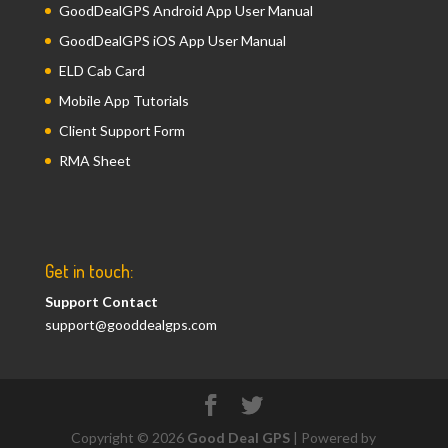
GoodDealGPS Android App User Manual
GoodDealGPS iOS App User Manual
ELD Cab Card
Mobile App Tutorials
Client Support Form
RMA Sheet
Get in touch:
Support Contact
support@gooddealgps.com
Copyright © 2026
Good Deal GPS
| Powered by