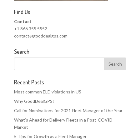
Find Us
Contact
+1 866 355 5552
contact@gooddealgps.com
Search
Recent Posts
Most common ELD violations in US
Why GoodDealGPS?
Call for Nominations for 2021 Fleet Manager of the Year
What’s Ahead for Delivery Fleets in a Post-COVID
Market
5 Tips for Growth as a Fleet Manager