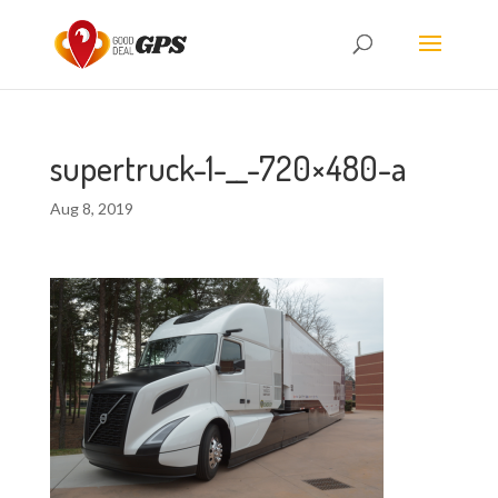
supertruck-1-__-720×480-a
Aug 8, 2019