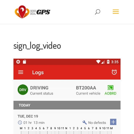
sign_log_video
Video
Player