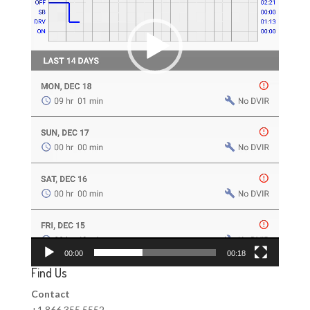
00:00
00:18
Find Us
Contact
+1 866 355 5552