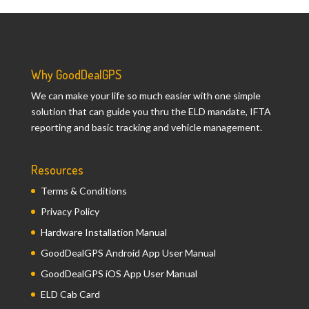
Why GoodDealGPS
We can make your life so much easier with one simple
solution that can guide you thru the ELD mandate, IFTA
reporting and basic tracking and vehicle management.
Resources
Terms & Conditions
Privacy Policy
Hardware Installation Manual
GoodDealGPS Android App User Manual
GoodDealGPS iOS App User Manual
ELD Cab Card