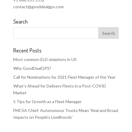
contact@gooddealgps.com
Search
Recent Posts
Most common ELD violations in US
Why GoodDealGPS?
Call for Nominations for 2021 Fleet Manager of the Year
What’s Ahead for Delivery Fleets in a Post-COVID
Market
5 Tips for Growth as a Fleet Manager
FMCSA Chief: Autonomous Trucks Mean ‘Real and Broad
Impacts on People’s Livelihoods’