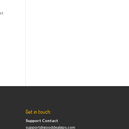
.
ust
Get in touch:
Support Contact
support@gooddealgps.com