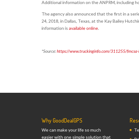
Additional information on the ANPRM, including h
The agency also announced that the first in a seri
24, 2018, in Dallas, Texas, at the Kay Bailey Hutc
information is
available online
.
*Source:
https://www.truckinginfo.com/311255/fmcsa-la
Why GoodDealGPS
Res
We can make your life so much
Te
easier with one simple solution that