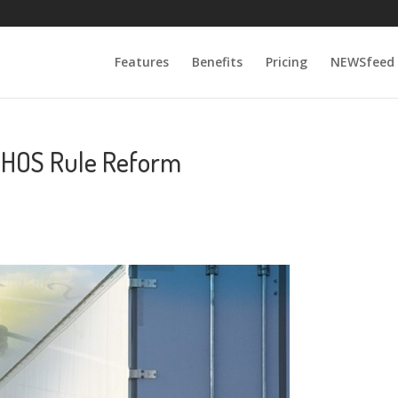
Features
Benefits
Pricing
NEWSfeed
 HOS Rule Reform