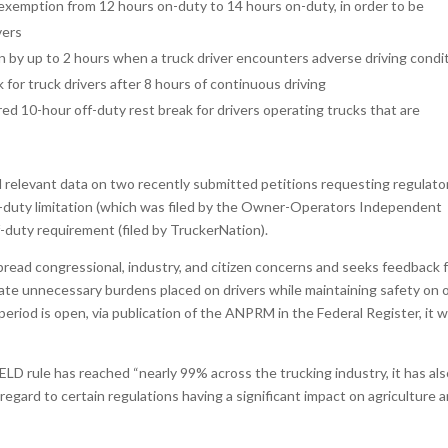
 exemption from 12 hours on-duty to 14 hours on-duty, in order to be
vers
n by up to 2 hours when a truck driver encounters adverse driving condi
for truck drivers after 8 hours of continuous driving
red 10-hour off-duty rest break for drivers operating trucks that are
relevant data on two recently submitted petitions requesting regulato
on-duty limitation (which was filed by the Owner-Operators Independent
-duty requirement (filed by TruckerNation).
pread congressional, industry, and citizen concerns and seeks feedback 
iate unnecessary burdens placed on drivers while maintaining safety on 
iod is open, via publication of the ANPRM in the Federal Register, it wi
LD rule has reached “nearly 99% across the trucking industry, it has al
regard to certain regulations having a significant impact on agriculture 