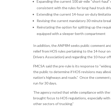
Expanding the current 100 air-mile “short-haul”
consistent with the rules for long-haul truck dri
Extending the current 14-hour on-duty limitatio
Revising the current mandatory 30-minute break 
Reinstating the option for splitting up the requi
equipped with a sleeper-berth compartment
In addition, the ANPRM seeks public comment and 
relief from HOS rules pertaining to the 14-hour 
Drivers Association) and regarding the 10-hour off
FMCSA said the pre-rule is its response to “wides
the public to determine if HOS revisions may allev
nation’s highways and roads.” Once the comment per
run for 30 days.
The agency noted that while compliance with the E
brought focus to HOS regulations, especially with 
other sectors of trucking.”