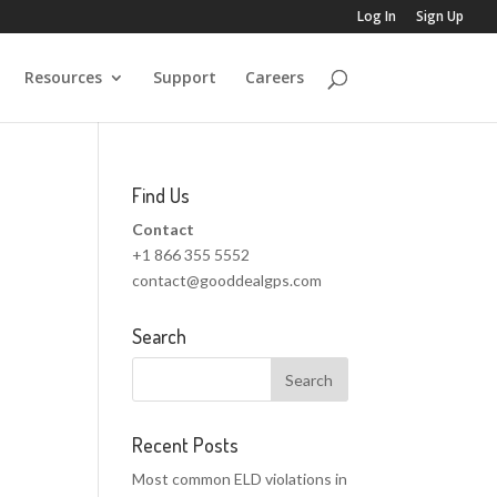
Log In
Sign Up
Resources
Support
Careers
Find Us
Contact
+1 866 355 5552
contact@gooddealgps.com
Search
Recent Posts
Most common ELD violations in