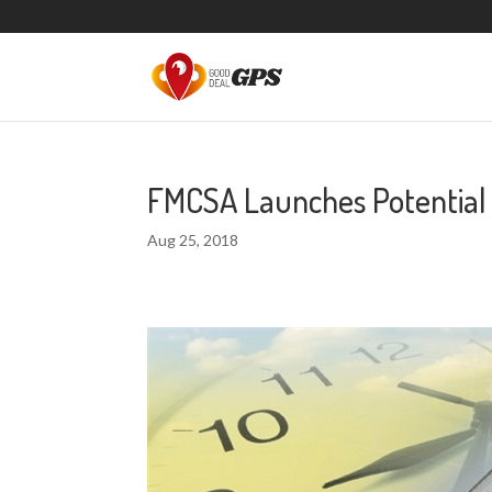
FMCSA Launches Potential
Aug 25, 2018