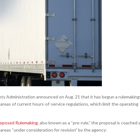
ty Administration announced on Aug. 21 that it has begun a rulemaking
 areas of current hours-of-service regulations, which limit the operating
roposed Rulemaking
, also known as a “pre-rule,” the proposal is coached 
areas “under consideration for revision” by the agency: