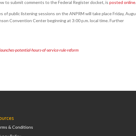
ow to submit comments to the Federal Register docket, is
posted online
es of public listening sessions on the ANPRM will take place Friday, Aug
hinson Convention Center beginning at 3:00 p.m. local time. Further
unches-potential-hours-of-service-rule-reform
ources
rms & Conditions