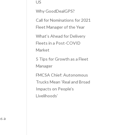
US
Why GoodDealGPS?
Call for Nominations for 2021
Fleet Manager of the Year
What’s Ahead for Delivery
Fleets in a Post-COVID
Market
5 Tips for Growth as a Fleet
Manager
FMCSA Chief: Autonomous
Trucks Mean ‘Real and Broad
Impacts on People’s
Livelihoods’
as a