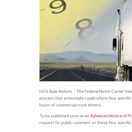
HOS Rule Reform – The Federal Motor Carrier Safe
process that potentially could reform four specific
hours of commercial truck drivers.
To be published soon as an
Advanced Notice of P
request for public comment on these four specific 