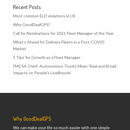
Recent Posts
Most common ELD violations in US
Why GoodDealGPS?
Call for Nominations for 2021 Fleet Manager of the Year
What’s Ahead for Delivery Fleets in a Post-COVID
Market
5 Tips for Growth as a Fleet Manager
FMCSA Chief: Autonomous Trucks Mean ‘Real and Broad
Impacts on People’s Livelihoods’
Why GoodDealGPS
We can make your life so much easier with one simple