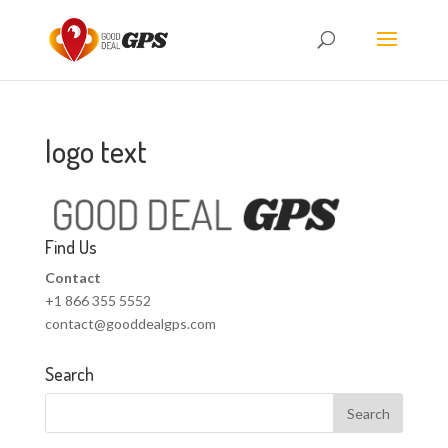
logo text
Find Us
Contact
+1 866 355 5552
contact@gooddealgps.com
Search