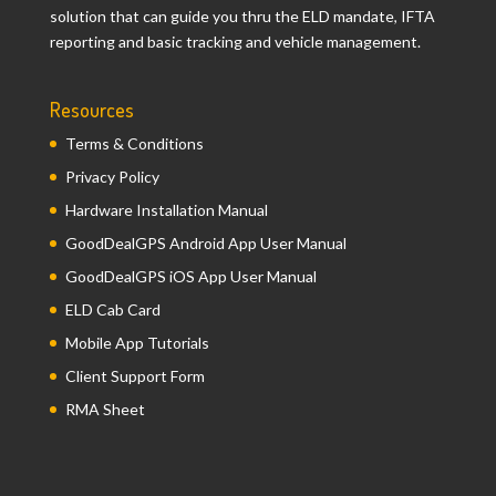
solution that can guide you thru the ELD mandate, IFTA
reporting and basic tracking and vehicle management.
Resources
Terms & Conditions
Privacy Policy
Hardware Installation Manual
GoodDealGPS Android App User Manual
GoodDealGPS iOS App User Manual
ELD Cab Card
Mobile App Tutorials
Client Support Form
RMA Sheet