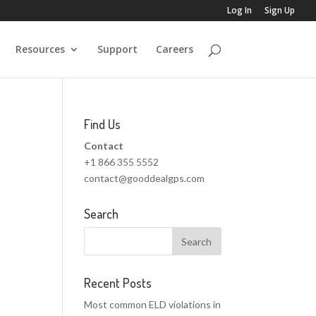
Log In
Sign Up
Resources
Support
Careers
Find Us
Contact
+1 866 355 5552
contact@gooddealgps.com
Search
Recent Posts
Most common ELD violations in