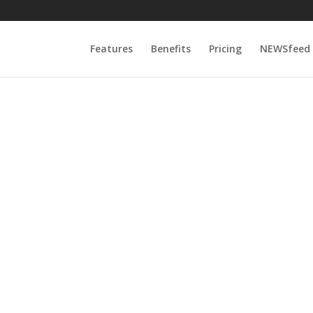
Features
Benefits
Pricing
NEWSfeed