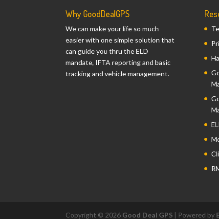
Why GoodDealGPS
Res
We can make your life so much
Te
easier with one simple solution that
Pr
can guide you thru the ELD
Ha
mandate, IFTA reporting and basic
Go
tracking and vehicle management.
Ma
Go
Ma
EL
Mo
Cl
RM
Copyright © 2026
Good Deal GPS
| Powered by