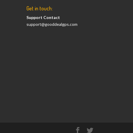
Get in touch:
Support Contact
support@gooddealgps.com