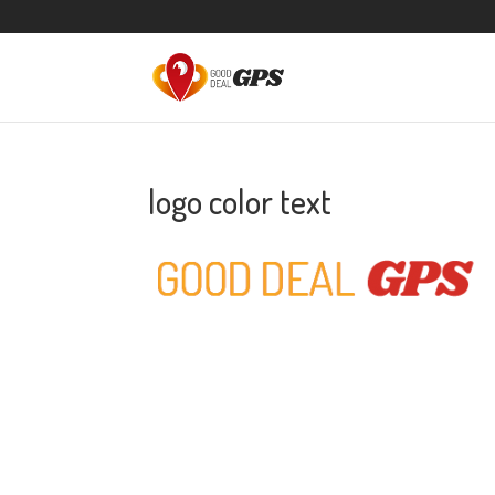
logo color text