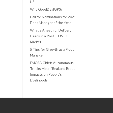
US
Why GoodDealGPS?
Call for Nominations for 2021
Fleet Manager of the Year
What’s Ahead for Delivery
Fleets in a Post-COVID
Market
5 Tips for Growth as a Fleet
Manager
FMCSA Chief: Autonomous
Trucks Mean ‘Real and Broad
Impacts on People’s
Livelihoods’