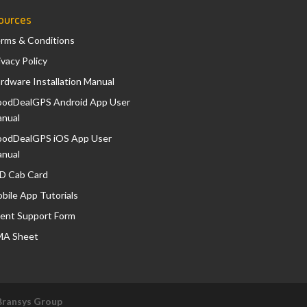
ources
rms & Conditions
ivacy Policy
rdware Installation Manual
odDealGPS Android App User
nual
odDealGPS iOS App User
nual
D Cab Card
bile App Tutorials
ient Support Form
A Sheet
Bransys Group