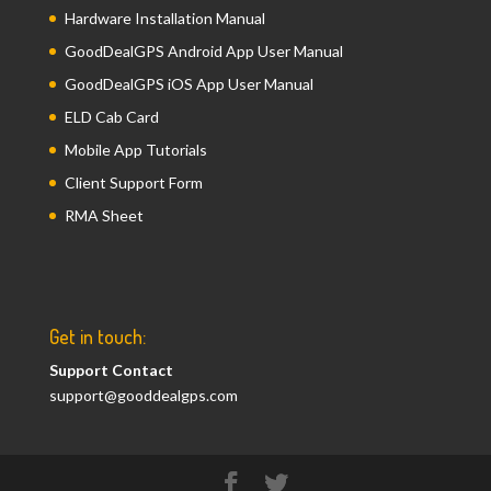
Hardware Installation Manual
GoodDealGPS Android App User Manual
GoodDealGPS iOS App User Manual
ELD Cab Card
Mobile App Tutorials
Client Support Form
RMA Sheet
Get in touch:
Support Contact
support@gooddealgps.com