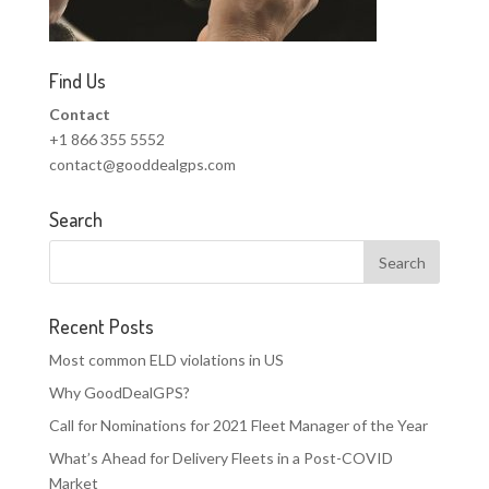
Find Us
Contact
+1 866 355 5552
contact@gooddealgps.com
Search
Recent Posts
Most common ELD violations in US
Why GoodDealGPS?
Call for Nominations for 2021 Fleet Manager of the Year
What’s Ahead for Delivery Fleets in a Post-COVID
Market