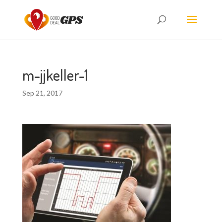
m-jjkeller-1
Sep 21, 2017