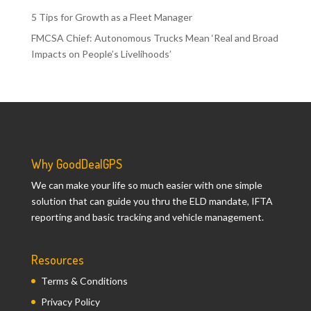
5 Tips for Growth as a Fleet Manager
FMCSA Chief: Autonomous Trucks Mean ‘Real and Broad
Impacts on People’s Livelihoods’
Why GoodDealGPS
We can make your life so much easier with one simple
solution that can guide you thru the ELD mandate, IFTA
reporting and basic tracking and vehicle management.
Resources
Terms & Conditions
Privacy Policy