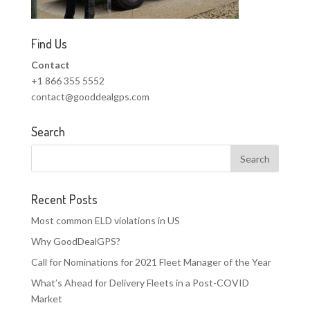
Find Us
Contact
+1 866 355 5552
contact@gooddealgps.com
Search
Recent Posts
Most common ELD violations in US
Why GoodDealGPS?
Call for Nominations for 2021 Fleet Manager of the Year
What’s Ahead for Delivery Fleets in a Post-COVID
Market