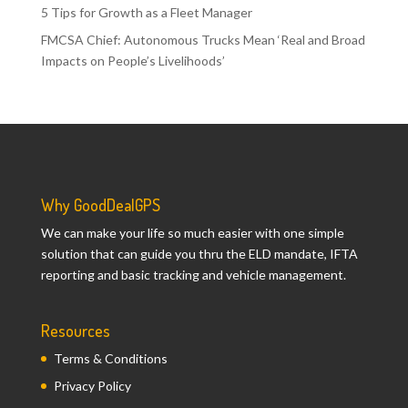
5 Tips for Growth as a Fleet Manager
FMCSA Chief: Autonomous Trucks Mean ‘Real and Broad
Impacts on People’s Livelihoods’
Why GoodDealGPS
We can make your life so much easier with one simple
solution that can guide you thru the ELD mandate, IFTA
reporting and basic tracking and vehicle management.
Resources
Terms & Conditions
Privacy Policy