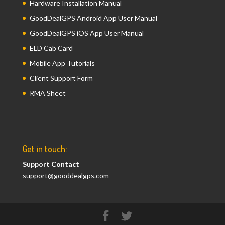
Hardware Installation Manual
GoodDealGPS Android App User Manual
GoodDealGPS iOS App User Manual
ELD Cab Card
Mobile App Tutorials
Client Support Form
RMA Sheet
Get in touch:
Support Contact
support@gooddealgps.com