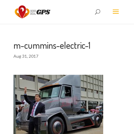
m-cummins-electric-1
Aug 31, 2017