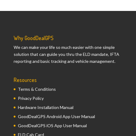
Why GoodDealGPS
We can make your life so much easier with one simple
solution that can guide you thru the ELD mandate, IFTA
reporting and basic tracking and vehicle management.
Resources
Terms & Conditions
Privacy Policy
Hardware Installation Manual
GoodDealGPS Android App User Manual
GoodDealGPS iOS App User Manual
ELD Cab Card