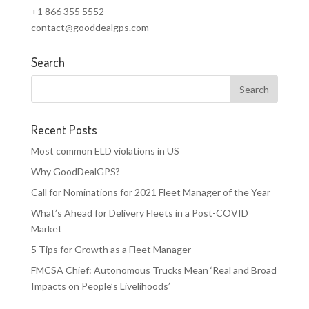
+1 866 355 5552
contact@gooddealgps.com
Search
Recent Posts
Most common ELD violations in US
Why GoodDealGPS?
Call for Nominations for 2021 Fleet Manager of the Year
What’s Ahead for Delivery Fleets in a Post-COVID
Market
5 Tips for Growth as a Fleet Manager
FMCSA Chief: Autonomous Trucks Mean ‘Real and Broad
Impacts on People’s Livelihoods’