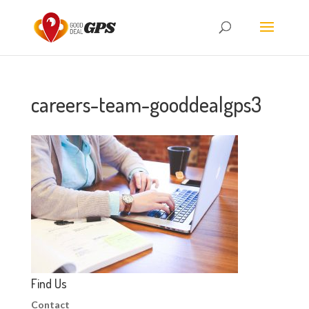
careers-team-gooddealgps3
Find Us
Contact