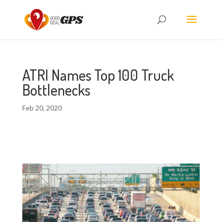
ATRI Names Top 100 Truck
Bottlenecks
Feb 20, 2020