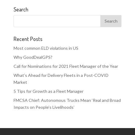
Search
Recent Posts
Most common ELD violations in US
Why GoodDealGPS?
Call for Nominations for 2021 Fleet Manager of the Year
What’s Ahead for Delivery Fleets in a Post-COVID
Market
5 Tips for Growth as a Fleet Manager
FMCSA Chief: Autonomous Trucks Mean ‘Real and Broad
Impacts on People’s Livelihoods’