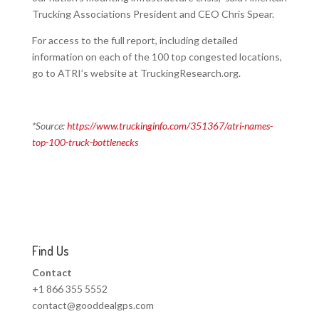
Trucking Associations President and CEO Chris Spear.
For access to the full report, including detailed
information on each of the 100 top congested locations,
go to ATRI’s website at TruckingResearch.org.
*Source:
https://www.truckinginfo.com/351367/atri-names-
top-100-truck-bottlenecks
Find Us
Contact
+1 866 355 5552
contact@gooddealgps.com