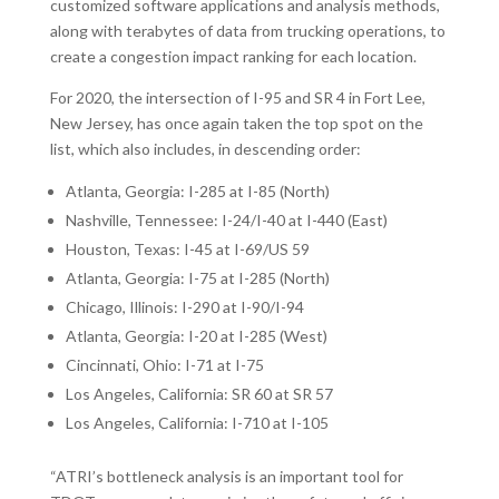
customized software applications and analysis methods,
along with terabytes of data from trucking operations, to
create a congestion impact ranking for each location.
For 2020, the intersection of I-95 and SR 4 in Fort Lee,
New Jersey, has once again taken the top spot on the
list, which also includes, in descending order:
Atlanta, Georgia: I-285 at I-85 (North)
Nashville, Tennessee: I-24/I-40 at I-440 (East)
Houston, Texas: I-45 at I-69/US 59
Atlanta, Georgia: I-75 at I-285 (North)
Chicago, Illinois: I-290 at I-90/I-94
Atlanta, Georgia: I-20 at I-285 (West)
Cincinnati, Ohio: I-71 at I-75
Los Angeles, California: SR 60 at SR 57
Los Angeles, California: I-710 at I-105
“ATRI’s bottleneck analysis is an important tool for