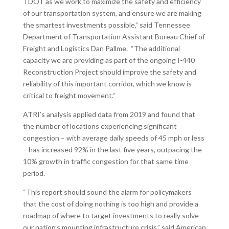
TDOT as we work to maximize the safety and efficiency
of our transportation system, and ensure we are making
the smartest investments possible,” said Tennessee
Department of Transportation Assistant Bureau Chief of
Freight and Logistics Dan Pallme. “The additional
capacity we are providing as part of the ongoing I-440
Reconstruction Project should improve the safety and
reliability of this important corridor, which we know is
critical to freight movement.”
ATRI’s analysis applied data from 2019 and found that
the number of locations experiencing significant
congestion – with average daily speeds of 45 mph or less
– has increased 92% in the last five years, outpacing the
10% growth in traffic congestion for that same time
period.
“This report should sound the alarm for policymakers
that the cost of doing nothing is too high and provide a
roadmap of where to target investments to really solve
our nation’s mounting infrastructure crisis,” said American