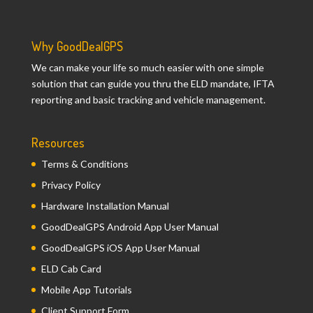
Why GoodDealGPS
We can make your life so much easier with one simple
solution that can guide you thru the ELD mandate, IFTA
reporting and basic tracking and vehicle management.
Resources
Terms & Conditions
Privacy Policy
Hardware Installation Manual
GoodDealGPS Android App User Manual
GoodDealGPS iOS App User Manual
ELD Cab Card
Mobile App Tutorials
Client Support Form