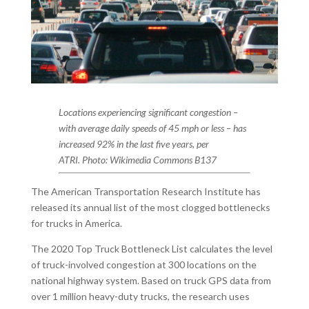
Locations experiencing significant congestion –
with average daily speeds of 45 mph or less – has
increased 92% in the last five years, per
ATRI. Photo: Wikimedia Commons B137
The American Transportation Research Institute has
released its annual list of the most clogged bottlenecks
for trucks in America.
The 2020 Top Truck Bottleneck List calculates the level
of truck-involved congestion at 300 locations on the
national highway system. Based on truck GPS data from
over 1 million heavy-duty trucks, the research uses