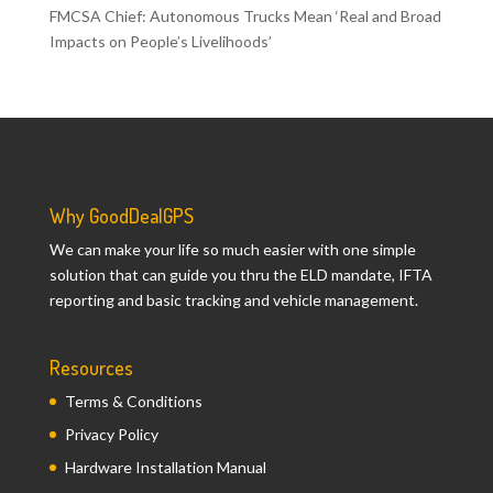
FMCSA Chief: Autonomous Trucks Mean ‘Real and Broad
Impacts on People’s Livelihoods’
Why GoodDealGPS
We can make your life so much easier with one simple
solution that can guide you thru the ELD mandate, IFTA
reporting and basic tracking and vehicle management.
Resources
Terms & Conditions
Privacy Policy
Hardware Installation Manual