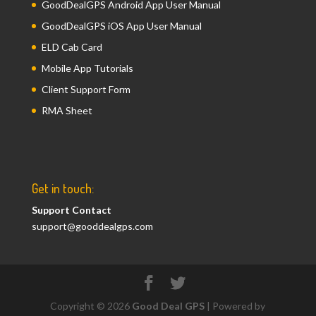
GoodDealGPS Android App User Manual
GoodDealGPS iOS App User Manual
ELD Cab Card
Mobile App Tutorials
Client Support Form
RMA Sheet
Get in touch:
Support Contact
support@gooddealgps.com
Copyright © 2026
Good Deal GPS
| Powered by