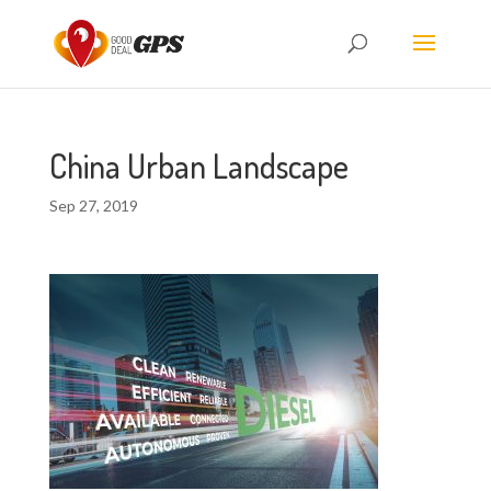
China Urban Landscape
Sep 27, 2019