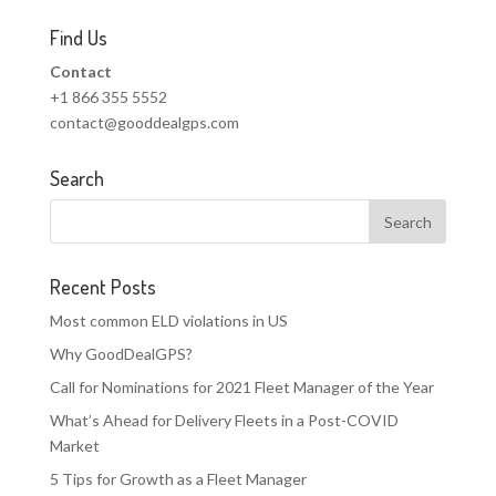
Find Us
Contact
+1 866 355 5552
contact@gooddealgps.com
Search
Recent Posts
Most common ELD violations in US
Why GoodDealGPS?
Call for Nominations for 2021 Fleet Manager of the Year
What’s Ahead for Delivery Fleets in a Post-COVID
Market
5 Tips for Growth as a Fleet Manager