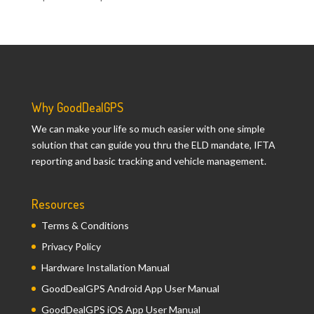
Why GoodDealGPS
We can make your life so much easier with one simple
solution that can guide you thru the ELD mandate, IFTA
reporting and basic tracking and vehicle management.
Resources
Terms & Conditions
Privacy Policy
Hardware Installation Manual
GoodDealGPS Android App User Manual
GoodDealGPS iOS App User Manual