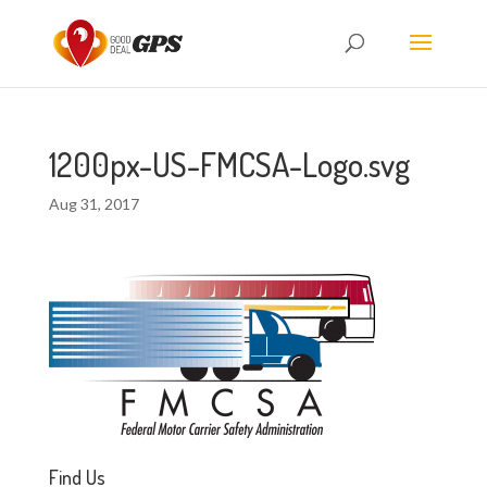
1200px-US-FMCSA-Logo.svg
Aug 31, 2017
Find Us