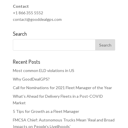
Contact
+1 866 355 5552
contact@gooddealgps.com
Search
Recent Posts
Most common ELD violations in US
Why GoodDealGPS?
Call for Nominations for 2021 Fleet Manager of the Year
What’s Ahead for Delivery Fleets in a Post-COVID
Market
5 Tips for Growth as a Fleet Manager
FMCSA Chief: Autonomous Trucks Mean ‘Real and Broad
Impacts on People’s Livelihoods’