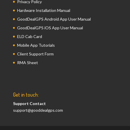
Privacy Policy
Hardware Installation Manual
GoodDealGPS Android App User Manual
GoodDealGPS iOS App User Manual
ELD Cab Card
Mobile App Tutorials
Client Support Form
RMA Sheet
Get in touch:
Support Contact
support@gooddealgps.com