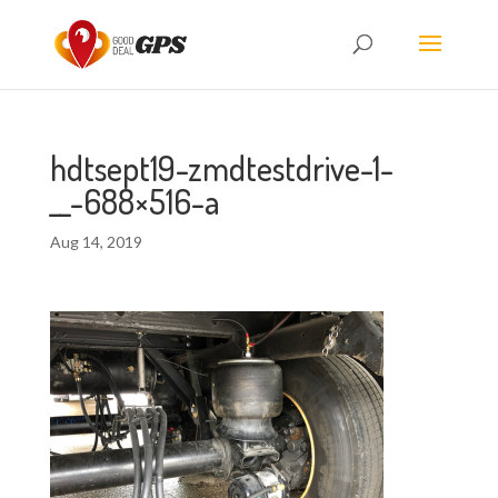
hdtsept19-zmdtestdrive-1-
__-688×516-a
Aug 14, 2019