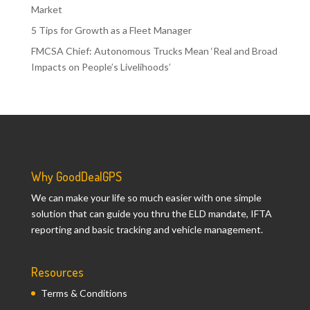
Market
5 Tips for Growth as a Fleet Manager
FMCSA Chief: Autonomous Trucks Mean ‘Real and Broad
Impacts on People’s Livelihoods’
Why GoodDealGPS
We can make your life so much easier with one simple
solution that can guide you thru the ELD mandate, IFTA
reporting and basic tracking and vehicle management.
Resources
Terms & Conditions