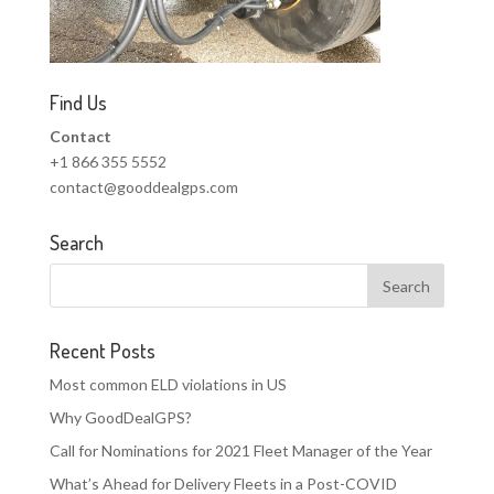
Find Us
Contact
+1 866 355 5552
contact@gooddealgps.com
Search
Recent Posts
Most common ELD violations in US
Why GoodDealGPS?
Call for Nominations for 2021 Fleet Manager of the Year
What’s Ahead for Delivery Fleets in a Post-COVID