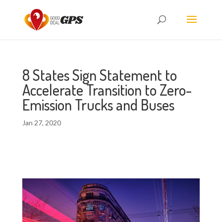
8 States Sign Statement to
Accelerate Transition to Zero-
Emission Trucks and Buses
Jan 27, 2020