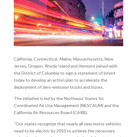
California, Connecticut, Maine, Massachusetts, New
Jersey, Oregon, Rhode Island and Vermont joined with
the District of Columbia to sign a statement of intent
today to develop an action plan to accelerate the
deployment of zero-emission trucks and buses.
The initiative is led by the Northeast States for
Coordinated Air Use Management (NESCAUM) and the
California Air Resources Board (CARB).
“Our states recognize that nearly all new motor vehicles
need to be electric by 2050 to achieve the necessary