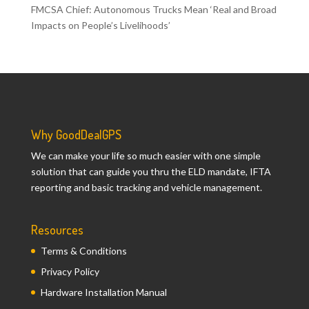
FMCSA Chief: Autonomous Trucks Mean ‘Real and Broad
Impacts on People’s Livelihoods’
Why GoodDealGPS
We can make your life so much easier with one simple
solution that can guide you thru the ELD mandate, IFTA
reporting and basic tracking and vehicle management.
Resources
Terms & Conditions
Privacy Policy
Hardware Installation Manual