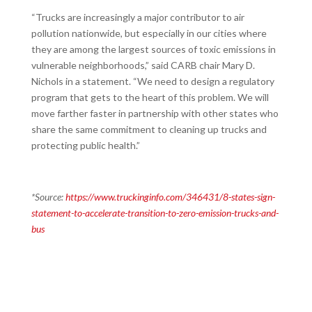
“Trucks are increasingly a major contributor to air
pollution nationwide, but especially in our cities where
they are among the largest sources of toxic emissions in
vulnerable neighborhoods,” said CARB chair Mary D.
Nichols in a statement. “We need to design a regulatory
program that gets to the heart of this problem. We will
move farther faster in partnership with other states who
share the same commitment to cleaning up trucks and
protecting public health.”
*Source:
https://www.truckinginfo.com/346431/8-states-sign-
statement-to-accelerate-transition-to-zero-emission-trucks-and-
bus