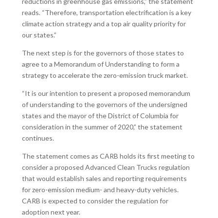
reductions in greenhouse gas emissions,” the statement
reads. “Therefore, transportation electrification is a key
climate action strategy and a top air quality priority for
our states.”
The next step is for the governors of those states to
agree to a Memorandum of Understanding to form a
strategy to accelerate the zero-emission truck market.
“It is our intention to present a proposed memorandum
of understanding to the governors of the undersigned
states and the mayor of the District of Columbia for
consideration in the summer of 2020,” the statement
continues.
The statement comes as CARB holds its first meeting to
consider a proposed Advanced Clean Trucks regulation
that would establish sales and reporting requirements
for zero-emission medium- and heavy-duty vehicles.
CARB is expected to consider the regulation for
adoption next year.