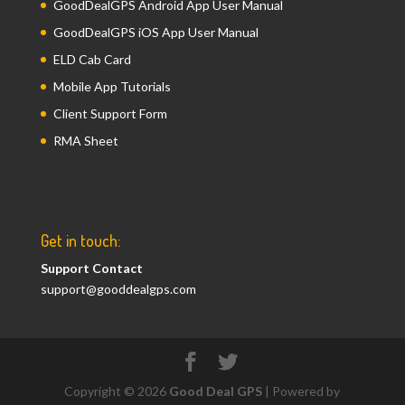
GoodDealGPS Android App User Manual
GoodDealGPS iOS App User Manual
ELD Cab Card
Mobile App Tutorials
Client Support Form
RMA Sheet
Get in touch:
Support Contact
support@gooddealgps.com
Copyright © 2026
Good Deal GPS
| Powered by