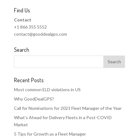
Find Us
Contact
+1 866 355 5552
contact@gooddealgps.com
Search
Recent Posts
Most common ELD violations in US
Why GoodDealGPS?
Call for Nominations for 2021 Fleet Manager of the Year
What’s Ahead for Delivery Fleets in a Post-COVID
Market
5 Tips for Growth as a Fleet Manager