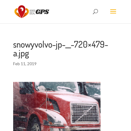
snowyvolvo-jp-__-720×479-
a.jpg
Feb 11, 2019