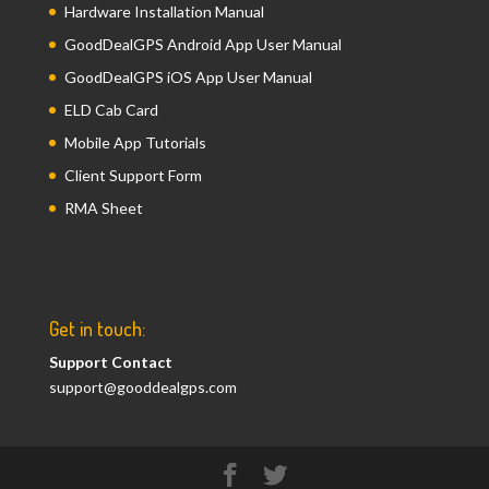
Hardware Installation Manual
GoodDealGPS Android App User Manual
GoodDealGPS iOS App User Manual
ELD Cab Card
Mobile App Tutorials
Client Support Form
RMA Sheet
Get in touch:
Support Contact
support@gooddealgps.com