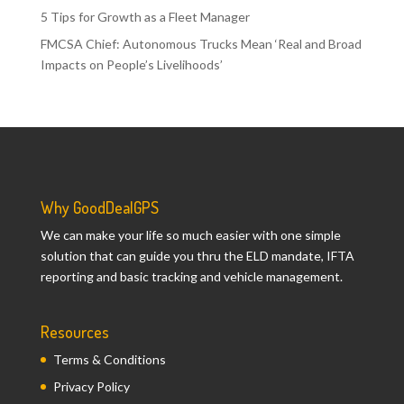
5 Tips for Growth as a Fleet Manager
FMCSA Chief: Autonomous Trucks Mean ‘Real and Broad
Impacts on People’s Livelihoods’
Why GoodDealGPS
We can make your life so much easier with one simple
solution that can guide you thru the ELD mandate, IFTA
reporting and basic tracking and vehicle management.
Resources
Terms & Conditions
Privacy Policy