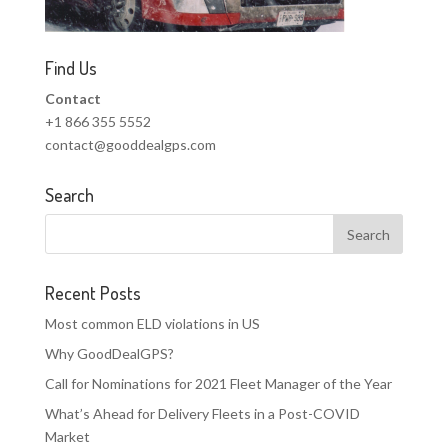
Find Us
Contact
+1 866 355 5552
contact@gooddealgps.com
Search
Recent Posts
Most common ELD violations in US
Why GoodDealGPS?
Call for Nominations for 2021 Fleet Manager of the Year
What’s Ahead for Delivery Fleets in a Post-COVID
Market