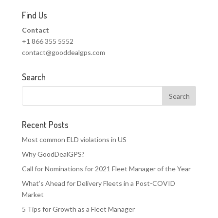
Find Us
Contact
+1 866 355 5552
contact@gooddealgps.com
Search
Recent Posts
Most common ELD violations in US
Why GoodDealGPS?
Call for Nominations for 2021 Fleet Manager of the Year
What’s Ahead for Delivery Fleets in a Post-COVID
Market
5 Tips for Growth as a Fleet Manager