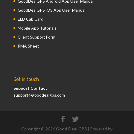
GoodDealGPS Android App User Manual
GoodDealGPS iOS App User Manual
ELD Cab Card
Mobile App Tutorials
Client Support Form
RMA Sheet
Get in touch:
Support Contact
support@gooddealgps.com
Copyright © 2026
Good Deal GPS
| Powered by