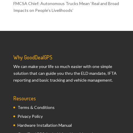
FMCSA Chief: Autonomous Trucks Mean ‘Real and Broad
Impacts on People’s Livelihoods’
Why GoodDealGPS
We can make your life so much easier with one simple
solution that can guide you thru the ELD mandate, IFTA
reporting and basic tracking and vehicle management.
Resources
Terms & Conditions
Privacy Policy
Hardware Installation Manual