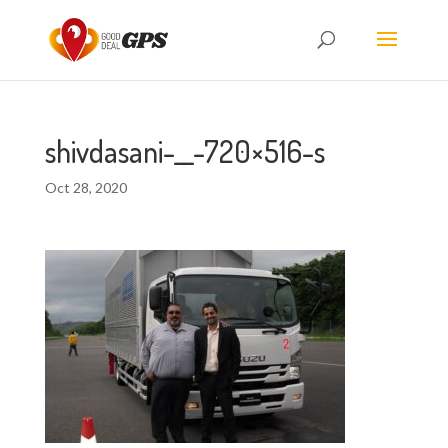
shivdasani-__-720×516-s
Oct 28, 2020